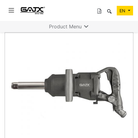
EN
Product Menu
Previous
Next