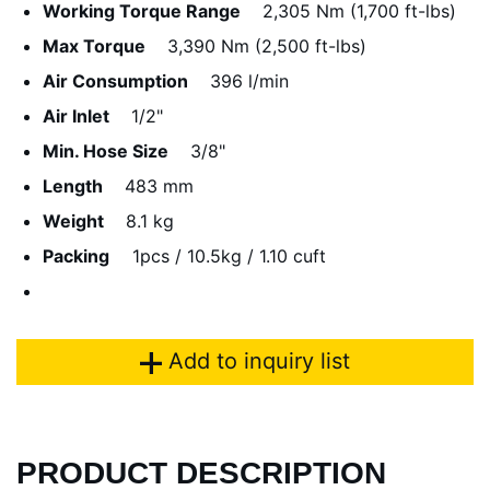
Working Torque Range
2,305 Nm (1,700 ft-lbs)
Max Torque
3,390 Nm (2,500 ft-lbs)
Air Consumption
396 l/min
Air Inlet
1/2"
Min. Hose Size
3/8"
Length
483 mm
Weight
8.1 kg
Packing
1pcs / 10.5kg / 1.10 cuft
Add to inquiry list
PRODUCT DESCRIPTION