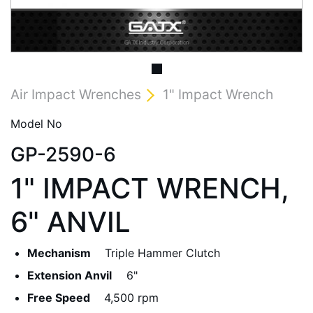
Air Impact Wrenches
1" Impact Wrench
Model No
GP-2590-6
1" IMPACT WRENCH,
6" ANVIL
Mechanism
Triple Hammer Clutch
Extension Anvil
6"
Free Speed
4,500 rpm