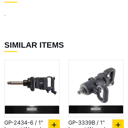
.
SIMILAR ITEMS
GP-2434-6 / 1"
GP-3339B / 1"