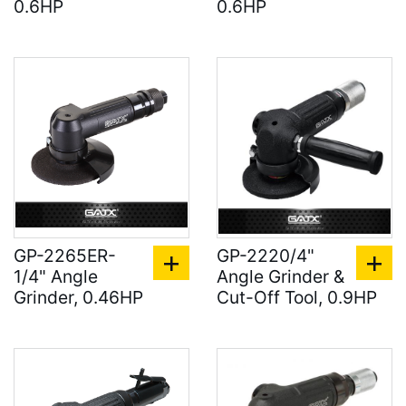
0.6HP
0.6HP
GP-2265ER-
GP-2220/4"
1/4" Angle
Angle Grinder &
Grinder, 0.46HP
Cut-Off Tool, 0.9HP