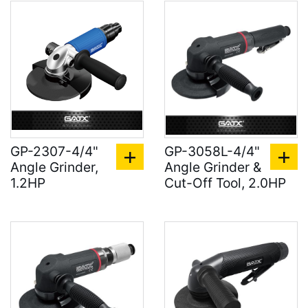
GP-2307-4/4"
GP-3058L-4/4"
Angle Grinder,
Angle Grinder &
1.2HP
Cut-Off Tool, 2.0HP