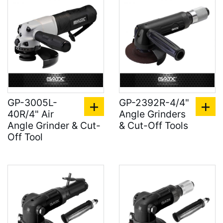
GP-3005L-
GP-2392R-4/4"
40R/4" Air
Angle Grinders
Angle Grinder & Cut-
& Cut-Off Tools
Off Tool