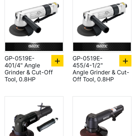
GP-0519E-
GP-0519E-
401/4" Angle
455/4-1/2"
Grinder & Cut-Off
Angle Grinder & Cut-
Tool, 0.8HP
Off Tool, 0.8HP