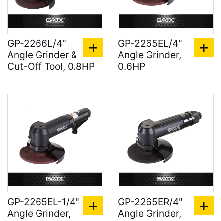
GP-2266L/4"
GP-2265EL/4"
Angle Grinder &
Angle Grinder,
Cut-Off Tool, 0.8HP
0.6HP
GP-2265EL-1/4"
GP-2265ER/4"
Angle Grinder,
Angle Grinder,