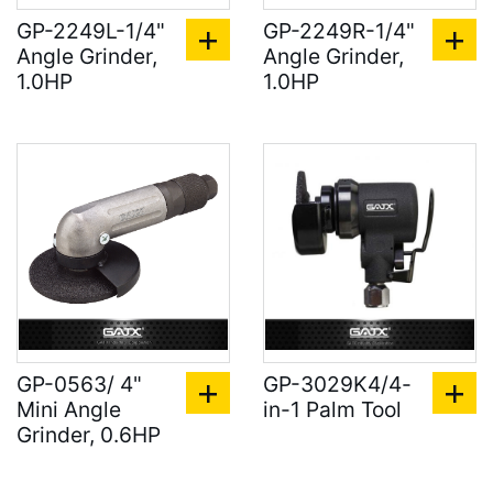
GP-2249L-1/4"
GP-2249R-1/4"
Angle Grinder,
Angle Grinder,
1.0HP
1.0HP
GP-0563/ 4"
GP-3029K4/4-
Mini Angle
in-1 Palm Tool
Grinder, 0.6HP