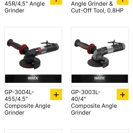
45R/4.5" Angle
Angle Grinder &
Grinder
Cut-Off Tool, 0.8HP
GP-3004L-
GP-3003L-
455/4.5"
40/4"
Composite Angle
Composite Angle
Grinder
Grinder