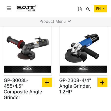
EN
Product Menu
GP-3003L-
GP-2308-4/4"
455/4.5"
Angle Grinder,
Composite Angle
1.2HP
Grinder