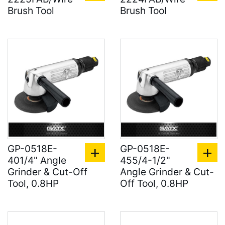
Brush Tool
Brush Tool
GP-0518E-
GP-0518E-
401/4" Angle
455/4-1/2"
Grinder & Cut-Off
Angle Grinder & Cut-
Tool, 0.8HP
Off Tool, 0.8HP