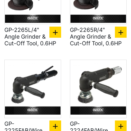
GP-2265L/4"
GP-2265R/4"
Angle Grinder &
Angle Grinder &
Cut-Off Tool, 0.6HP
Cut-Off Tool, 0.6HP
GP-
GP-
2225FAB/Wire
2224FAB/Wire