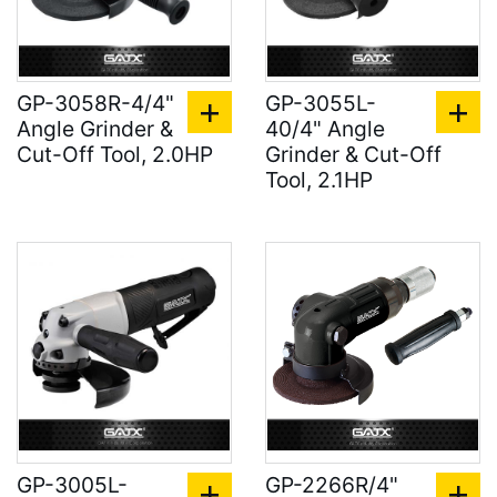
GP-3058R-4/4"
GP-3055L-
Angle Grinder &
40/4" Angle
Cut-Off Tool, 2.0HP
Grinder & Cut-Off
Tool, 2.1HP
GP-3005L-
GP-2266R/4"