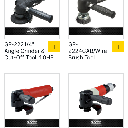
GP-2221/4"
GP-
Angle Grinder &
2224CAB/Wire
Cut-Off Tool, 1.0HP
Brush Tool