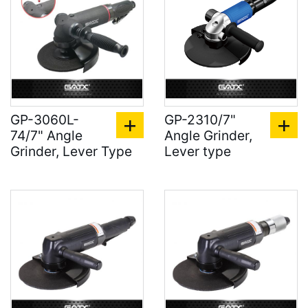
GP-3060L-
GP-2310/7"
74/7" Angle
Angle Grinder,
Grinder, Lever Type
Lever type