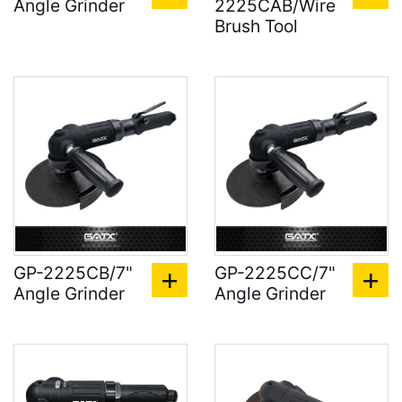
Angle Grinder
2225CAB/Wire
Brush Tool
GP-2225CB/7"
GP-2225CC/7"
Angle Grinder
Angle Grinder