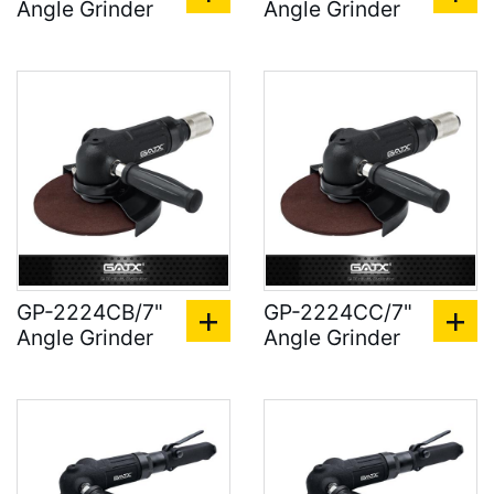
Angle Grinder
Angle Grinder
GP-2224CB/7"
GP-2224CC/7"
Angle Grinder
Angle Grinder