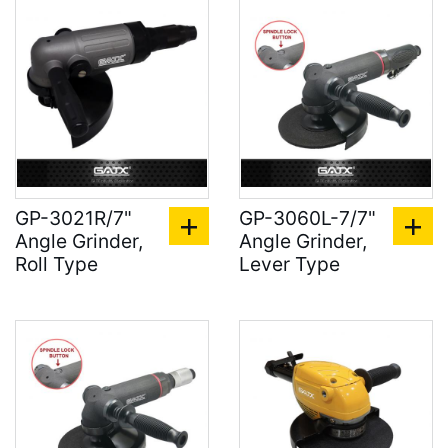
GP-3021R/7"
GP-3060L-7/7"
Angle Grinder,
Angle Grinder,
Roll Type
Lever Type