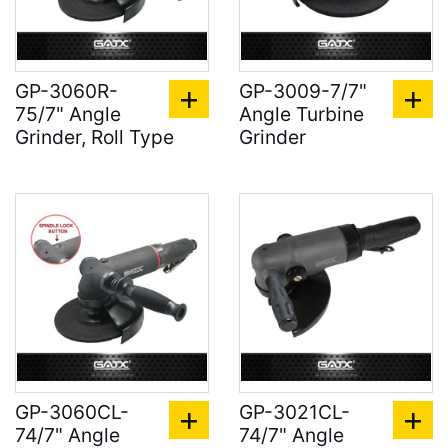
GP-3060R-
GP-3009-7/7"
75/7" Angle
Angle Turbine
Grinder, Roll Type
Grinder
GP-3060CL-
GP-3021CL-
74/7" Angle
74/7" Angle