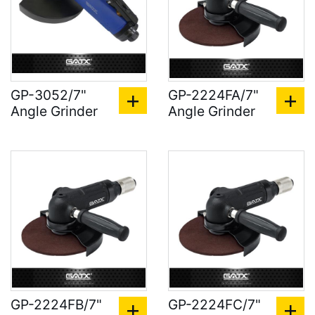
GP-3052/7"
GP-2224FA/7"
Angle Grinder
Angle Grinder
GP-2224FB/7"
GP-2224FC/7"