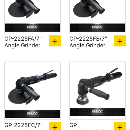
GP-2225FA/7"
GP-2225FB/7"
Angle Grinder
Angle Grinder
GP-2225FC/7"
GP-