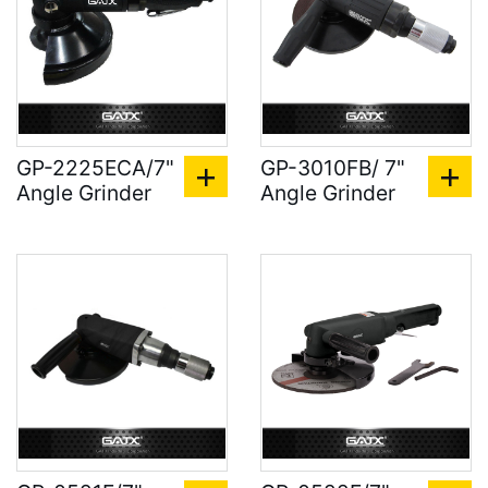
GP-2225ECA/7"
GP-3010FB/ 7"
Angle Grinder
Angle Grinder