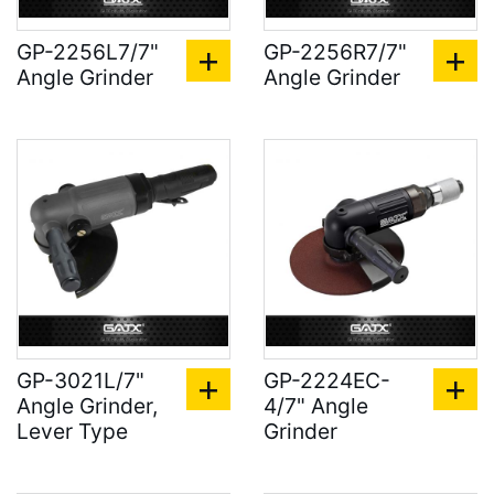
GP-2256L7/7"
GP-2256R7/7"
Angle Grinder
Angle Grinder
GP-3021L/7"
GP-2224EC-
Angle Grinder,
4/7" Angle
Lever Type
Grinder