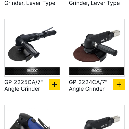
Grinder, Lever Type
Grinder, Lever Type
GP-2225CA/7"
GP-2224CA/7"
Angle Grinder
Angle Grinder