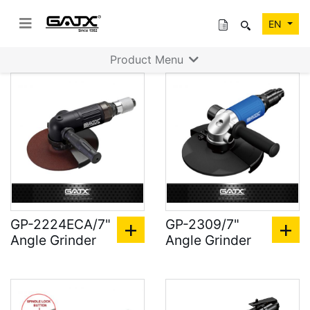
EN
Product Menu
GP-2224ECA/7"
GP-2309/7"
Angle Grinder
Angle Grinder