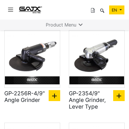
EN
Product Menu
GP-2256R-4/9"
GP-2354/9"
Angle Grinder
Angle Grinder,
Lever Type