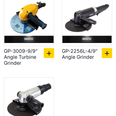
GP-3009-9/9"
GP-2256L-4/9"
Angle Turbine
Angle Grinder
Grinder