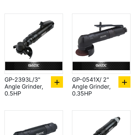
GP-2393L/3"
GP-0541X/ 2"
Angle Grinder,
Angle Grinder,
0.5HP
0.35HP