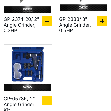
GP-2374-20/ 2"
GP-2388/ 3"
Angle Grinder,
Angle Grinder,
0.3HP
0.5HP
GP-0578K/ 2"
Angle Grinder
Kit