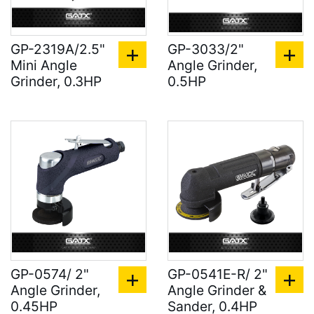
GP-2319A/2.5"
GP-3033/2"
Mini Angle
Angle Grinder,
Grinder, 0.3HP
0.5HP
GP-0574/ 2"
GP-0541E-R/ 2"
Angle Grinder,
Angle Grinder &
0.45HP
Sander, 0.4HP