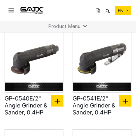
EN
Product Menu
GP-0540E/2"
GP-0541E/2"
Angle Grinder &
Angle Grinder &
Sander, 0.4HP
Sander, 0.4HP