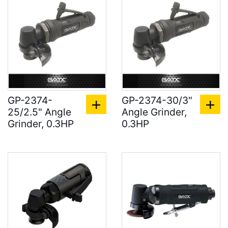
GP-2374-
GP-2374-30/3"
25/2.5" Angle
Angle Grinder,
Grinder, 0.3HP
0.3HP