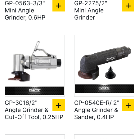
GP-0563-3/3"
GP-2275/2"
Mini Angle
Mini Angle
Grinder, 0.6HP
Grinder
GP-3016/2"
GP-0540E-R/ 2"
Angle Grinder &
Angle Grinder &
Cut-Off Tool, 0.25HP
Sander, 0.4HP