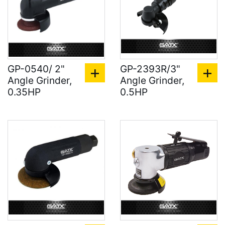
GP-0540/ 2"
GP-2393R/3"
Angle Grinder,
Angle Grinder,
0.35HP
0.5HP