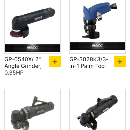
GP-0540X/ 2"
GP-3028K3/3-
Angle Grinder,
in-1 Palm Tool
0.35HP