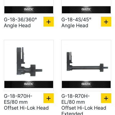
G-18-36/360°
G-18-4S/45°
Angle Head
Angle Head
G-18-R70H-
G-18-R70H-
ES/80 mm
EL/80 mm
Offset Hi-Lok Head
Offset Hi-Lok Head
Extended