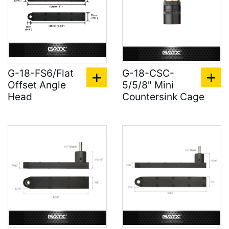
G-18-FS6/Flat
G-18-CSC-
Offset Angle
5/5/8" Mini
Head
Countersink Cage