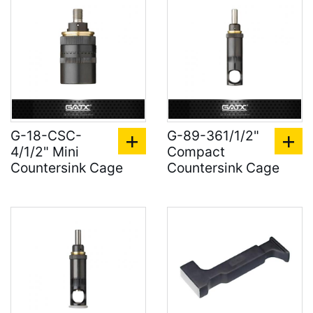
G-18-CSC-
G-89-361/1/2"
4/1/2" Mini
Compact
Countersink Cage
Countersink Cage