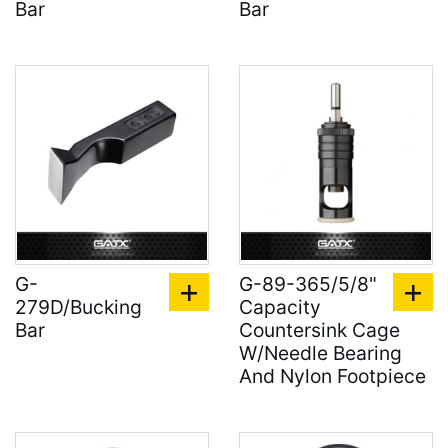
Bar
Bar
G-
G-89-365/5/8"
279D/Bucking
Capacity
Bar
Countersink Cage
W/Needle Bearing
And Nylon Footpiece