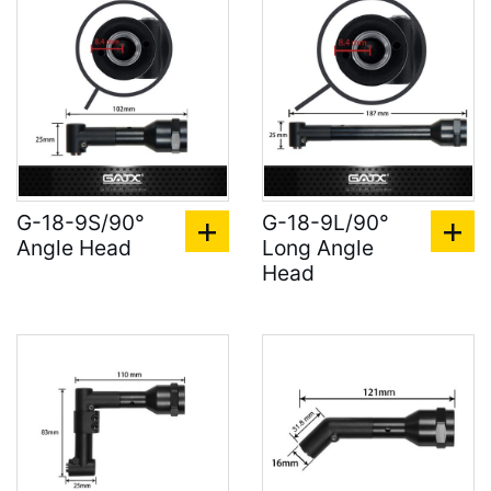
G-18-9S/90°
G-18-9L/90°
Angle Head
Long Angle
Head