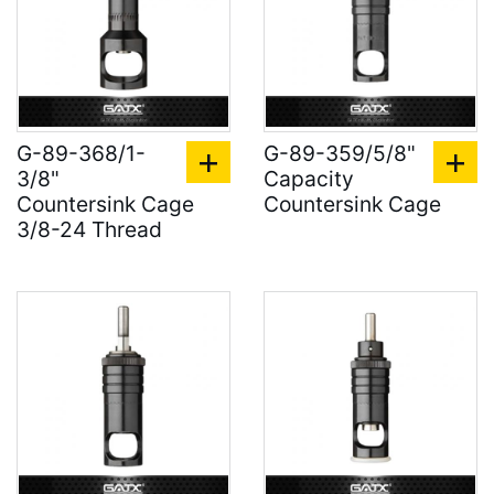
G-89-368/1-
G-89-359/5/8"
3/8"
Capacity
Countersink Cage
Countersink Cage
3/8-24 Thread