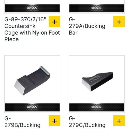
G-89-370/7/16"
G-
Countersink
279A/Bucking
Cage with Nylon Foot
Bar
Piece
G-
G-
279B/Bucking
279C/Bucking