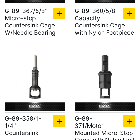
G-89-367/5/8"
G-89-360/5/8"
Micro-stop
Capacity
Countersink Cage
Countersink Cage
W/Needle Bearing
with Nylon Footpiece
G-89-358/1-
G-89-
1/4"
371/Motor
Countersink
Mounted Micro-Stop