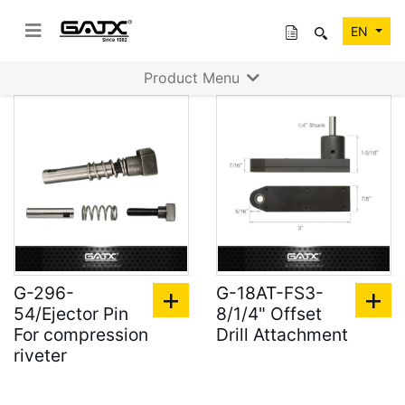
EN
Product Menu
G-296-
G-18AT-FS3-
54/Ejector Pin
8/1/4" Offset
For compression
Drill Attachment
riveter