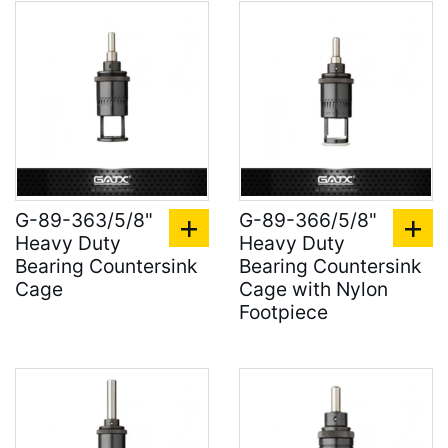
G-89-363/5/8"
G-89-366/5/8"
Heavy Duty
Heavy Duty
Bearing Countersink
Bearing Countersink
Cage
Cage with Nylon
Footpiece