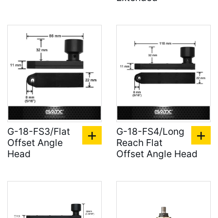
G-18-FS3/Flat
G-18-FS4/Long
Offset Angle
Reach Flat
Head
Offset Angle Head