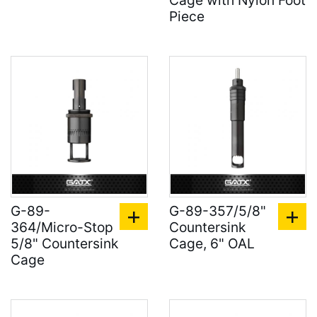
Cage with Nylon Foot
Piece
G-89-
G-89-357/5/8"
364/Micro-Stop
Countersink
5/8" Countersink
Cage, 6" OAL
Cage