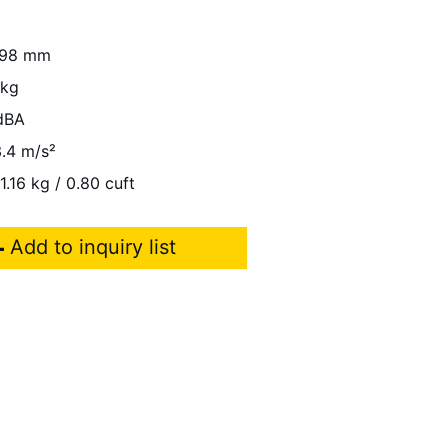
98 mm
 kg
dBA
.4 m/s²
1.16 kg / 0.80 cuft
Add to inquiry list