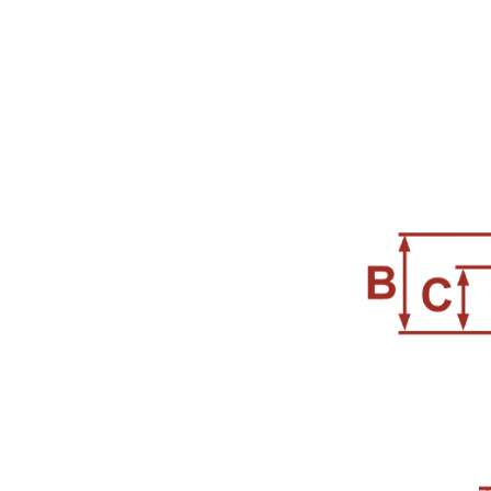
96 )
Air Spray Guns ( 129 )
Compression Riveters (
17 )
Air C-Ring Tools ( 28 )
Air Tackers ( 111 )
Air Tire Buffer ( 21 )
Air Hammers ( 124 )
Air Tapping Tools ( 20 )
Air Caulking Guns ( 22
)
Air Grease Guns ( 33 )