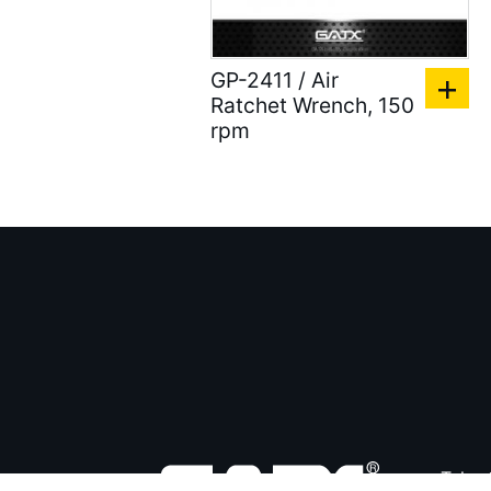
GP-2411 / Air
Ratchet Wrench, 150
rpm
Tel：