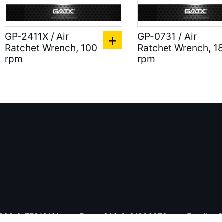
GP-2411X / Air
GP-0731 / Air
Ratchet Wrench, 100
Ratchet Wrench, 1
rpm
rpm
886-2-77213161
Fax：
886-2-81926279
Email：
S