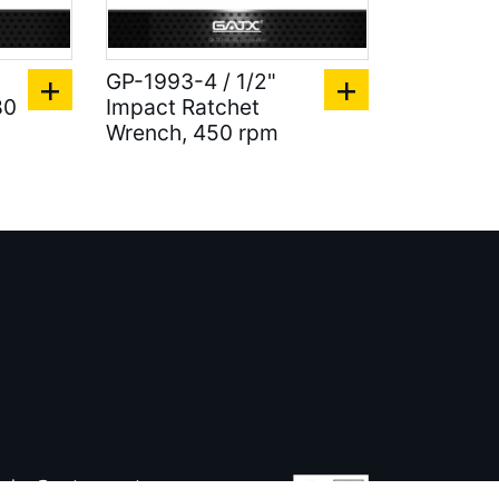
GP-1993-4 / 1/2"
80
Impact Ratchet
Wrench, 450 rpm
ales@gatx.com.tw