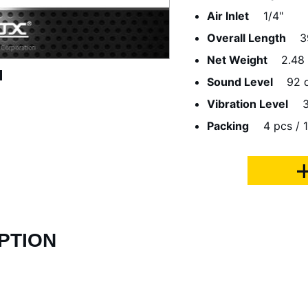
Air Inlet
1/4"
Overall Length
3
Net Weight
2.48
Sound Level
92 
Vibration Level
3
Packing
4 pcs / 1
PTION