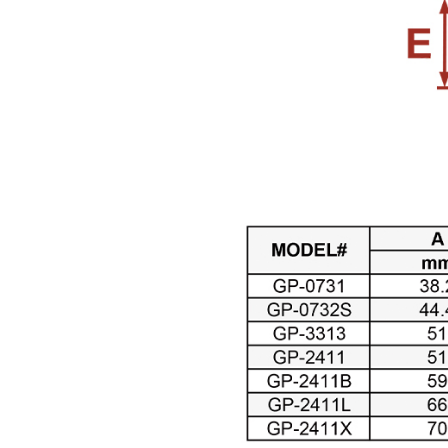
Air Pressure Tanks ( 54
)
Air shut-off open end
wrench ( 6 )
Air Blow Guns ( 18 )
Other Tools ( 39 )
Air Compressors ( 31 )
Air Brushes ( 16 )
Hand Tools ( 9 )
Air Clean Units ( 18 )
Air Pumps & Agitators (
24 )
Hoses & Balancers ( 22