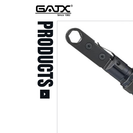
PRODUCTS
All Products
Popular Products
Stid of AUSTRIA Tools
( 20 )
Power Tool ( 20 )
Aerospace Tools ( 109
)
Previous
Air Oil Pulse Tools ( 28
)
Air Impact Wrenches (
214 )