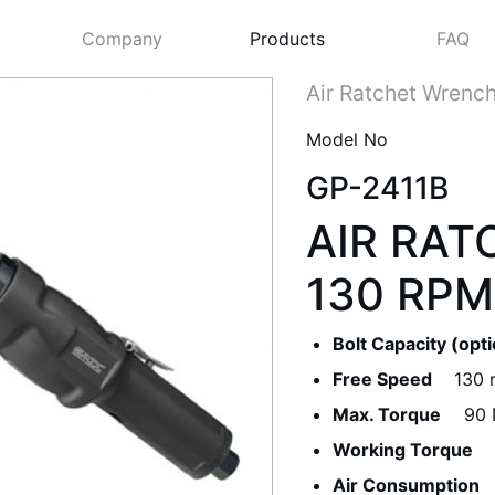
Company
Products
FAQ
Air Ratchet Wrenc
Model No
GP-2411B
AIR RAT
130 RPM
Bolt Capacity (opt
Next
Free Speed
130 
Max. Torque
90 
Working Torque
Air Consumption