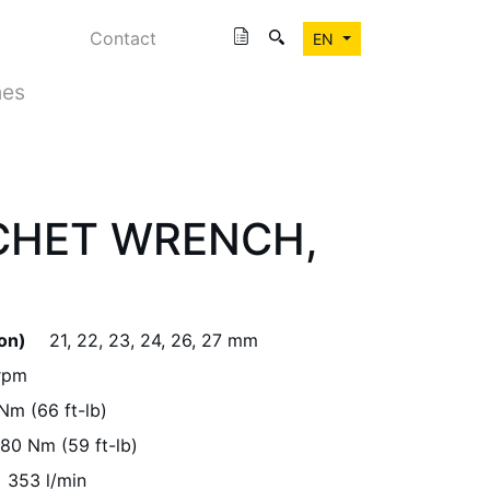
Contact
EN
hes
CHET WRENCH,
ion)
21, 22, 23, 24, 26, 27 mm
rpm
Nm (66 ft-lb)
80 Nm (59 ft-lb)
353 l/min