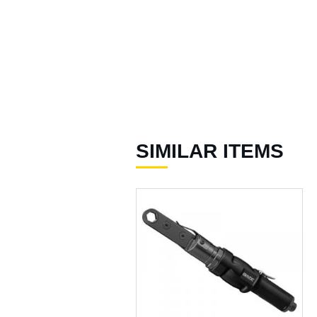
)
Accessories for Spray
Gun ( 23 )
Accessories ( 105 )
SIMILAR ITEMS