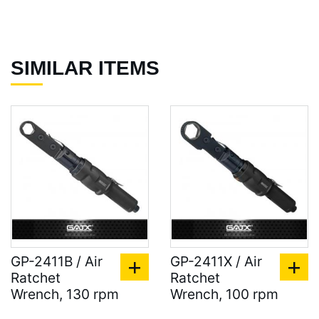
SIMILAR ITEMS
GP-2411B / Air
GP-2411X / Air
Ratchet
Ratchet
Wrench, 130 rpm
Wrench, 100 rpm