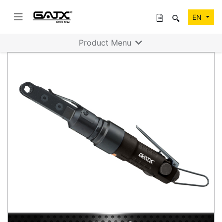
EN
Product Menu
Previous
Next