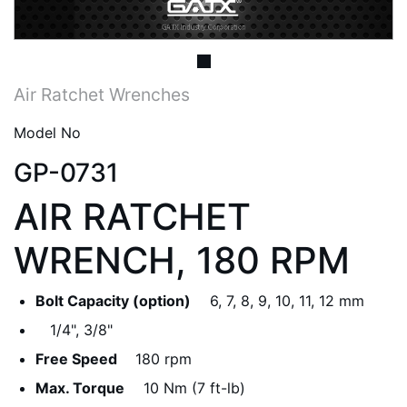
Air Ratchet Wrenches
Model No
GP-0731
AIR RATCHET
WRENCH, 180 RPM
Bolt Capacity (option)
6, 7, 8, 9, 10, 11, 12 mm
1/4", 3/8"
Free Speed
180 rpm
Max. Torque
10 Nm (7 ft-lb)