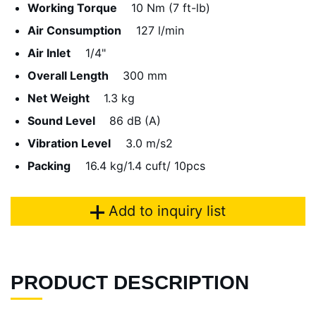
Working Torque
10 Nm (7 ft-lb)
Air Consumption
127 l/min
Air Inlet
1/4"
Overall Length
300 mm
Net Weight
1.3 kg
Sound Level
86 dB (A)
Vibration Level
3.0 m/s2
Packing
16.4 kg/1.4 cuft/ 10pcs
Add to inquiry list
PRODUCT DESCRIPTION