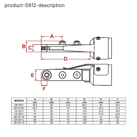
product-5912-description