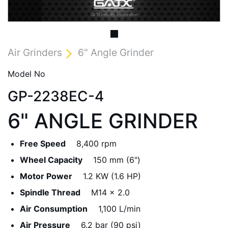
Air Grinders
6" Angle Grinder
Model No
GP-2238EC-4
6" ANGLE GRINDER
Free Speed
8,400 rpm
Wheel Capacity
150 mm (6")
Motor Power
1.2 KW (1.6 HP)
Spindle Thread
M14 x 2.0
Air Consumption
1,100 L/min
Air Pressure
6.2 bar (90 psi)