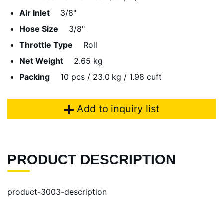
Air Inlet
3/8"
Hose Size
3/8"
Throttle Type
Roll
Net Weight
2.65 kg
Packing
10 pcs / 23.0 kg / 1.98 cuft
Add to inquiry list
PRODUCT DESCRIPTION
product-3003-description