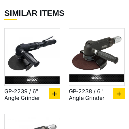
SIMILAR ITEMS
GP-2239 / 6"
GP-2238 / 6"
Angle Grinder
Angle Grinder