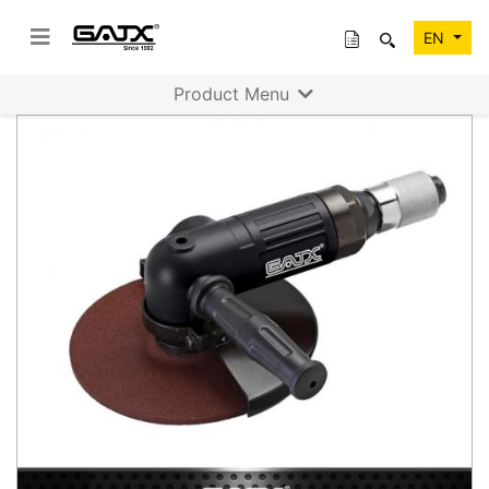
EN
Product Menu
Previous
Next