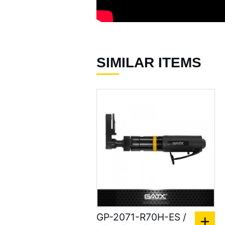
SIMILAR ITEMS
GP-2071-R70H-ES /