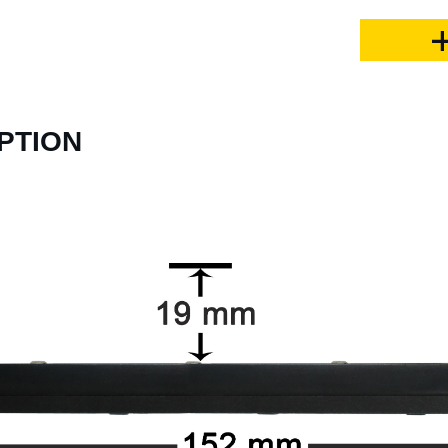
PTION