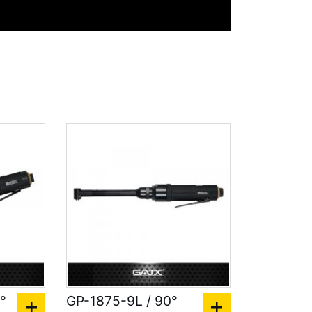
°
GP-1875-9L / 90°