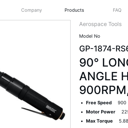
Company
Products
FAQ
Aerospace Tools
Model No
GP-1874-RS
90° LON
ANGLE H
900RPM,
Next
Free Speed
900
Motor Power
22
Max Torque
5.88