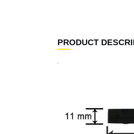
96 )
Air Spray Guns ( 129 )
Compression Riveters (
17 )
PRODUCT DESCRI
Air C-Ring Tools ( 28 )
Air Tackers ( 111 )
.
Air Tire Buffer ( 21 )
Air Hammers ( 124 )
Air Tapping Tools ( 20 )
Air Caulking Guns ( 22
)
Air Grease Guns ( 33 )