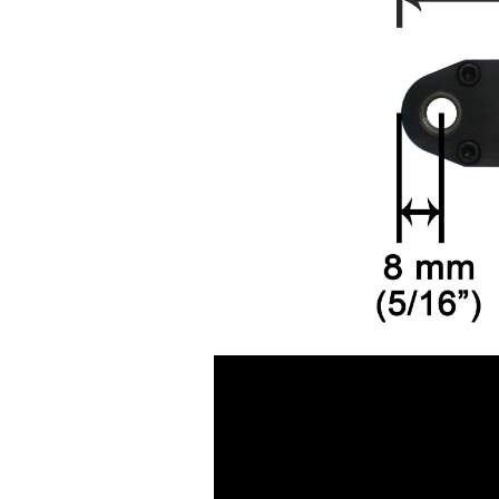
Air Pressure Tanks ( 54
)
Air shut-off open end
wrench ( 6 )
Air Blow Guns ( 18 )
Other Tools ( 39 )
Air Compressors ( 31 )
Air Brushes ( 16 )
Hand Tools ( 9 )
Air Clean Units ( 18 )
Air Pumps & Agitators (
24 )
Hoses & Balancers ( 22