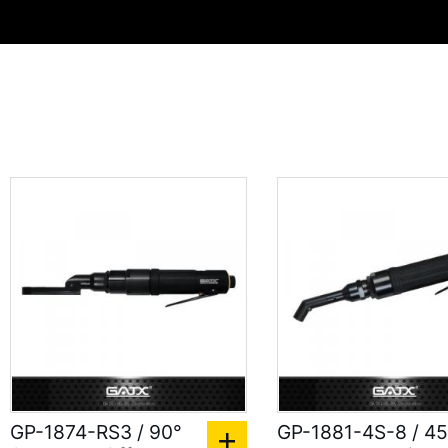
GP-1874-RS3 / 90°
GP-1881-4S-8 / 45