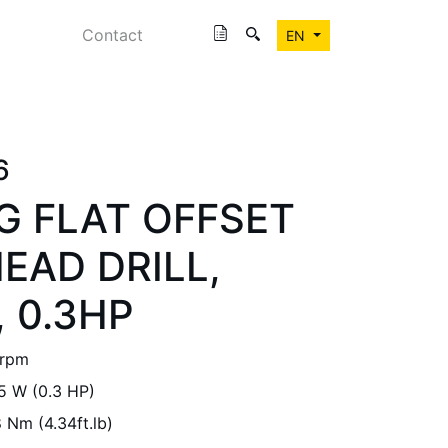
Contact
EN
6
G FLAT OFFSET
EAD DRILL,
 0.3HP
 rpm
5 W (0.3 HP)
 Nm (4.34ft.lb)