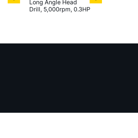
Long Angle Head
Drill, 5,000rpm, 0.3HP
ales@gatx.com.tw
aiwan