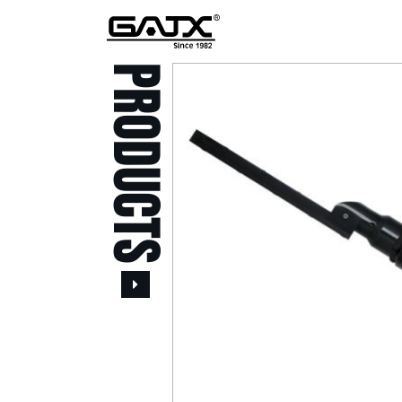
PRODUCTS
All Products
Popular Products
Stid of AUSTRIA Tools
( 20 )
Power Tool ( 20 )
Aerospace Tools ( 109
)
Previous
Air Oil Pulse Tools ( 28
)
Air Impact Wrenches (
214 )