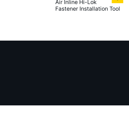
Air Inline Hi-Lok
Fastener Installation Tool
Tel：
Addr