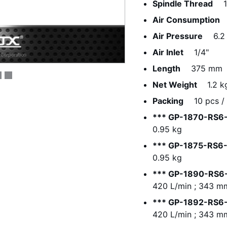
Spindle Thread
Air Consumption
Air Pressure
6.2
Air Inlet
1/4"
Length
375 mm
Net Weight
1.2 k
Packing
10 pcs / 
*** GP-1870-RS6-
0.95 kg
*** GP-1875-RS6-
0.95 kg
*** GP-1890-RS6-
420 L/min ; 343 mm
*** GP-1892-RS6-
420 L/min ; 343 mm