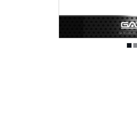
Air Drills ( 207 )
Air Die Grinders ( 294 )
Air Sanders & Polishers
( 337 )
Air Screwdrivers ( 207
)
Air Hydraulic Riveters /
Nut Riveter ( 92 )
Air Riveting Hammers (
33 )
Air Cutting Tools ( 93 )
Air Grinders ( 186 )
Air Ratchet Wrenches (