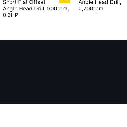
Short Flat Offset
Angle Head Drill,
Angle Head Drill, 900rpm,
2,700rpm
0.3HP
886-2-77213161
Fax：
886-2-81926279
Email：
S
ess：
5F.-5, No.103, Ruihu St., Neihu Dist., Taipei City 114 T