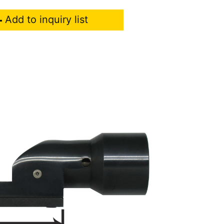
Add to inquiry list