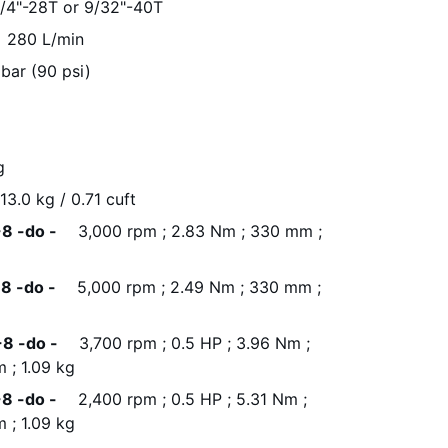
1/4"-28T or 9/32"-40T
280 L/min
 bar (90 psi)
g
13.0 kg / 0.71 cuft
8 -do -
3,000 rpm ; 2.83 Nm ; 330 mm ;
8 -do -
5,000 rpm ; 2.49 Nm ; 330 mm ;
8 -do -
3,700 rpm ; 0.5 HP ; 3.96 Nm ;
 ; 1.09 kg
8 -do -
2,400 rpm ; 0.5 HP ; 5.31 Nm ;
 ; 1.09 kg