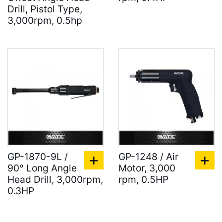
Drill, Pistol Type,
3,000rpm, 0.5hp
GP-1870-9L /
GP-1248 / Air
90° Long Angle
Motor, 3,000
Head Drill, 3,000rpm,
rpm, 0.5HP
0.3HP