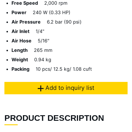
Free Speed
2,000 rpm
Power
240 W (0.33 HP)
Air Pressure
6.2 bar (90 psi)
Air Inlet
1/4"
Air Hose
5/16"
Length
265 mm
Weight
0.94 kg
Packing
10 pcs/ 12.5 kg/ 1.08 cuft
Add to inquiry list
PRODUCT DESCRIPTION