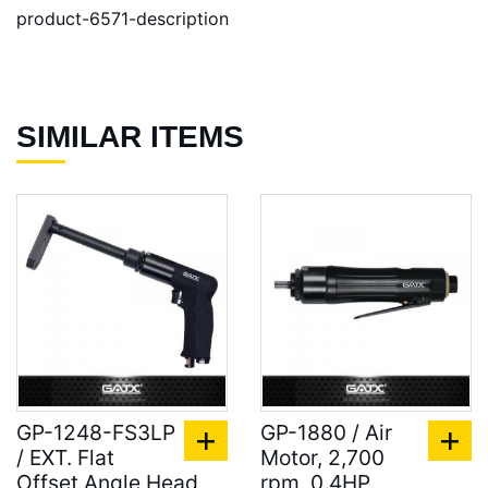
product-6571-description
SIMILAR ITEMS
GP-1248-FS3LP
GP-1880 / Air
/ EXT. Flat
Motor, 2,700
Offset Angle Head
rpm, 0.4HP