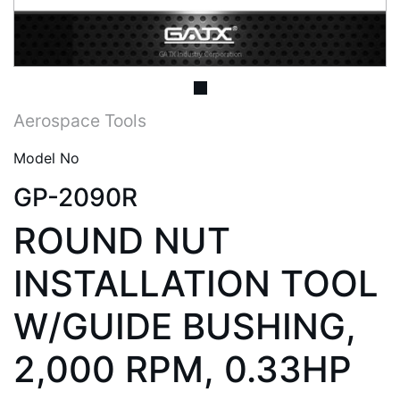
Aerospace Tools
Model No
GP-2090R
ROUND NUT
INSTALLATION TOOL
W/GUIDE BUSHING,
2,000 RPM, 0.33HP