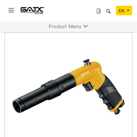
EN
Product Menu
Previous
Next