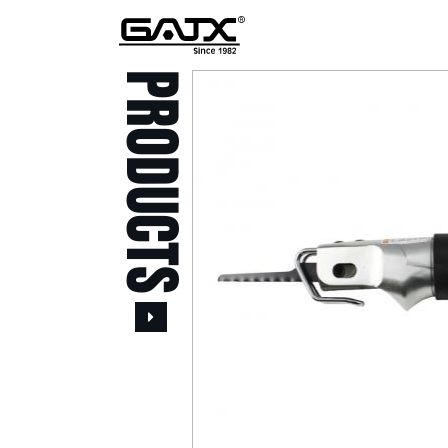
PRODUCTS
All Products
Popular Products
Stid of AUSTRIA Tools
( 20 )
Power Tool ( 20 )
Aerospace Tools ( 109
)
Previous
Air Oil Pulse Tools ( 28
)
Air Impact Wrenches (
214 )