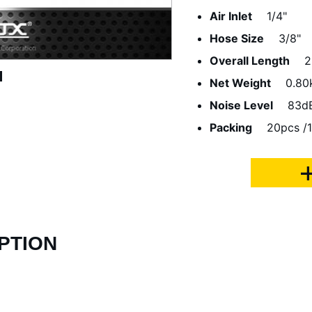
Air Inlet
1/4"
Hose Size
3/8"
Overall Length
Net Weight
0.80
Noise Level
83d
Packing
20pcs /1
PTION