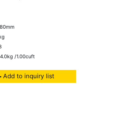
280mm
kg
B
4.0kg /1.00cuft
Add to inquiry list