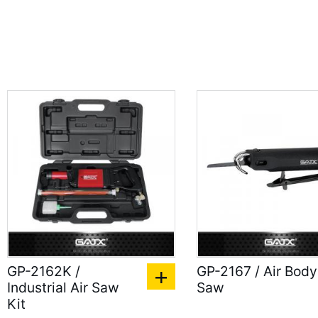
GP-2162K /
GP-2167 / Air Body
Industrial Air Saw
Saw
Kit