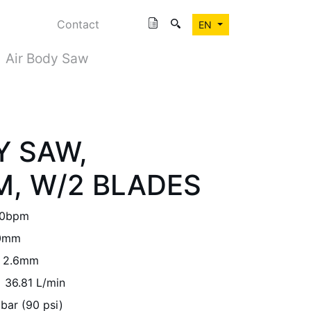
Contact
EN
Air Body Saw
Y SAW,
, W/2 BLADES
00bpm
0mm
2.6mm
36.81 L/min
 bar (90 psi)