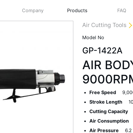
Company
Products
FAQ
Air Cutting Tools
Model No
GP-1422A
AIR BOD
9000RPM
Free Speed
9,0
Next
Stroke Length
1
Cutting Capacity
Air Consumption
Air Pressure
6.2