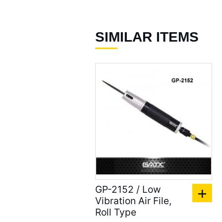
Air Nibbler / Punch /
Flange Tool ( 9 )
SIMILAR ITEMS
Straight Metal Shear (
20 )
Air Grinders ( 186 )
Air Ratchet Wrenches (
96 )
Air Spray Guns ( 129 )
Compression Riveters (
17 )
Air C-Ring Tools ( 28 )
GP-2152 / Low
Vibration Air File,
Air Tackers ( 111 )
Roll Type
Air Tire Buffer ( 21 )