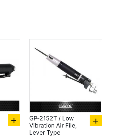
GP-2152T / Low
Vibration Air File,
Lever Type