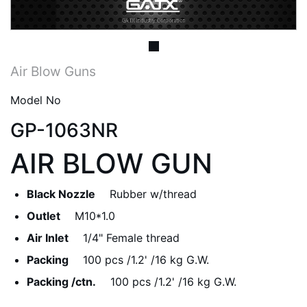
Air Blow Guns
Model No
GP-1063NR
AIR BLOW GUN
Black Nozzle
Rubber w/thread
Outlet
M10*1.0
Air Inlet
1/4" Female thread
Packing
100 pcs /1.2' /16 kg G.W.
Packing /ctn.
100 pcs /1.2' /16 kg G.W.