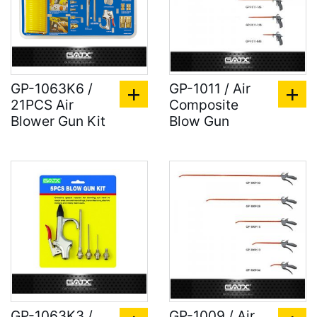
GP-1063K6 /
GP-1011 / Air
21PCS Air
Composite
Blower Gun Kit
Blow Gun
GP-1063K3 /
GP-1009 / Air