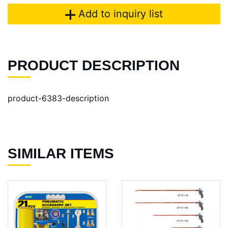
Add to inquiry list
PRODUCT DESCRIPTION
product-6383-description
SIMILAR ITEMS