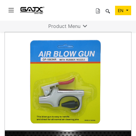
EN
Product Menu
Previous
Next