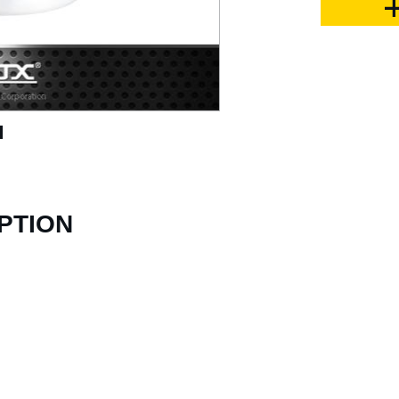
PTION