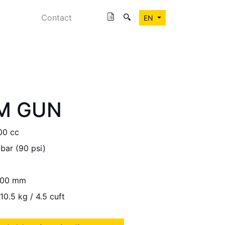
Contact
EN
M GUN
00 cc
 bar (90 psi)
00 mm
10.5 kg / 4.5 cuft