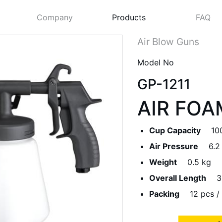
Company
Products
FAQ
Air Blow Guns
Model No
GP-1211
AIR FOA
Cup Capacity
10
Air Pressure
6.2
Weight
0.5 kg
Next
Overall Length
3
Packing
12 pcs / 