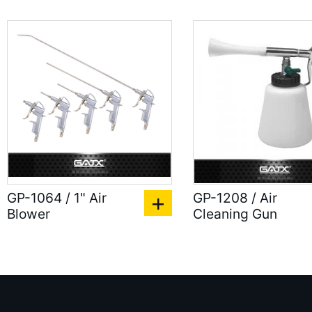
GP-1064 / 1" Air
GP-1208 / Air
Blower
Cleaning Gun