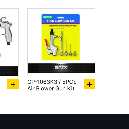
GP-1063K3 / 5PCS
Air Blower Gun Kit