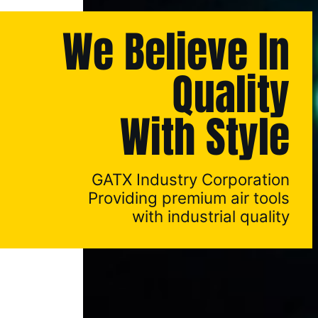
We Believe In
Quality
With Style
GATX Industry Corporation
Providing premium air tools
with industrial quality