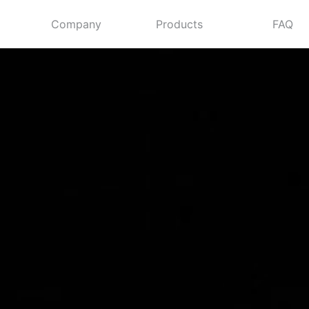
Company
Products
FAQ