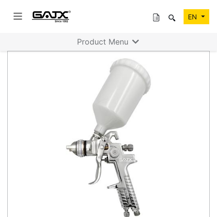
EN
Product Menu
Previous
Next