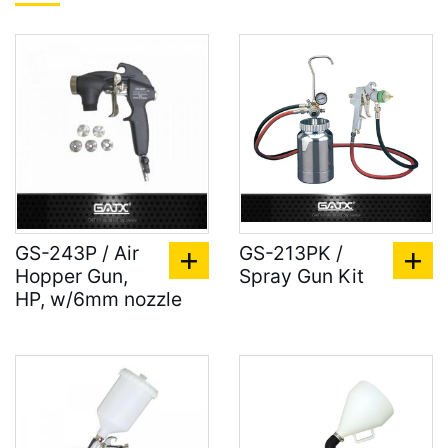
GS-243P / Air
GS-213PK /
Hopper Gun,
Spray Gun Kit
HP, w/6mm nozzle