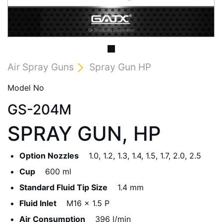
Air Spray Guns
Spray Gun HP
Model No
GS-204M
SPRAY GUN, HP
Option Nozzles
1.0, 1.2, 1.3, 1.4, 1.5, 1.7, 2.0, 2.5
Cup
600 ml
Standard Fluid Tip Size
1.4 mm
Fluid Inlet
M16 x 1.5 P
Air Consumption
396 l/min