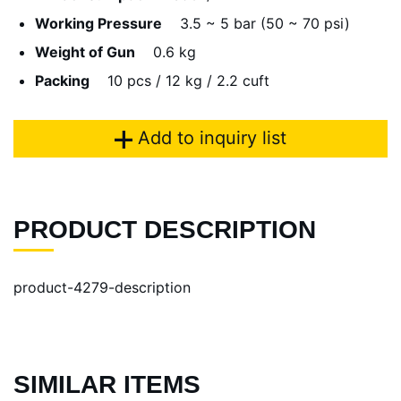
Working Pressure
3.5 ~ 5 bar (50 ~ 70 psi)
Weight of Gun
0.6 kg
Packing
10 pcs / 12 kg / 2.2 cuft
Add to inquiry list
PRODUCT DESCRIPTION
product-4279-description
SIMILAR ITEMS