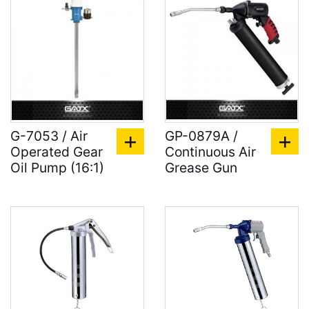
G-7053 / Air
GP-0879A /
Operated Gear
Continuous Air
Oil Pump (16:1)
Grease Gun