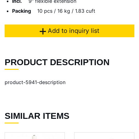
Incl.
9" flexible extension
Packing
10 pcs / 16 kg / 1.83 cuft
Add to inquiry list
PRODUCT DESCRIPTION
product-5941-description
SIMILAR ITEMS