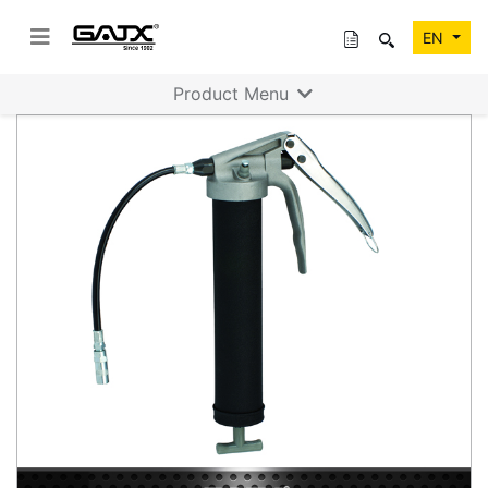
EN
Product Menu
Previous
Next