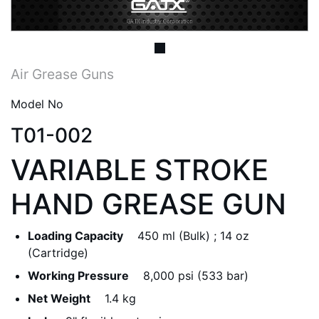
Air Grease Guns
Model No
T01-002
VARIABLE STROKE
HAND GREASE GUN
Loading Capacity
450 ml (Bulk) ; 14 oz
(Cartridge)
Working Pressure
8,000 psi (533 bar)
Net Weight
1.4 kg