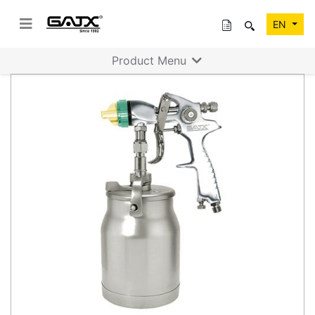
EN
Product Menu
Previous
Next