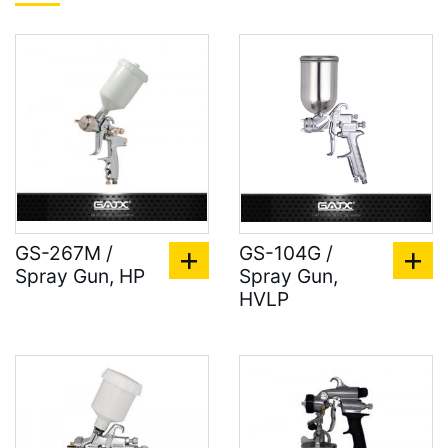
GS-267M /
GS-104G /
Spray Gun, HP
Spray Gun,
HVLP