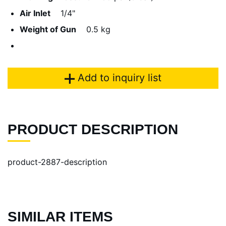
Air Inlet
1/4"
Weight of Gun
0.5 kg
Add to inquiry list
PRODUCT DESCRIPTION
product-2887-description
SIMILAR ITEMS