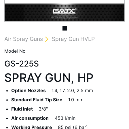
Air Spray Guns
Spray Gun HVLP
Model No
GS-225S
SPRAY GUN, HP
Option Nozzles
1.4, 1.7, 2.0, 2.5 mm
Standard Fluid Tip Size
1.0 mm
Fluid Inlet
3/8"
Air consumption
453 l/min
Working Pressure
85 psi (6 bar)