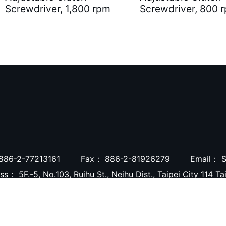
Screwdriver, 1,800 rpm
Screwdriver, 800 
886-2-77213161
Fax：
886-2-81926279
Email：
S
ess：
5F.-5, No.103, Ruihu St., Neihu Dist., Taipei City 114 T