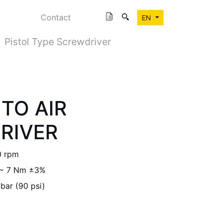
Contact
EN
Pistol Type Screwdriver
TO AIR
RIVER
0 rpm
 ~ 7 Nm ±3%
 bar (90 psi)