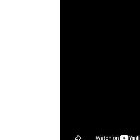
Air Cutting Tools ( 93 )
Air Grinders ( 186 )
Air Ratchet Wrenches (
96 )
Air Spray Guns ( 129 )
Compression Riveters (
17 )
Air C-Ring Tools ( 28 )
Air Tackers ( 111 )
Air Tire Buffer ( 21 )
Air Hammers ( 124 )
Air Tapping Tools ( 20 )