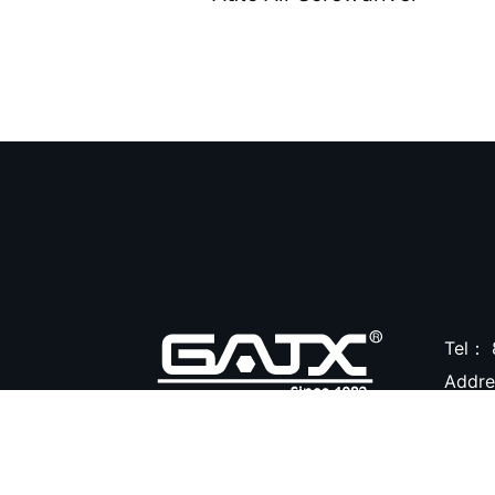
Air Clean Units ( 18 )
Air Pumps & Agitators (
24 )
Hoses & Balancers ( 22
)
Accessories for Spray
Gun ( 23 )
Accessories ( 105 )
Tel：
Addr