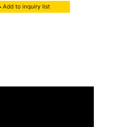
Add to inquiry list