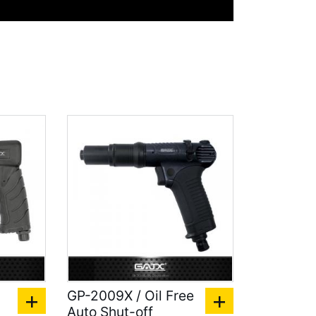
l
GP-2009X / Oil Free
Auto Shut-off