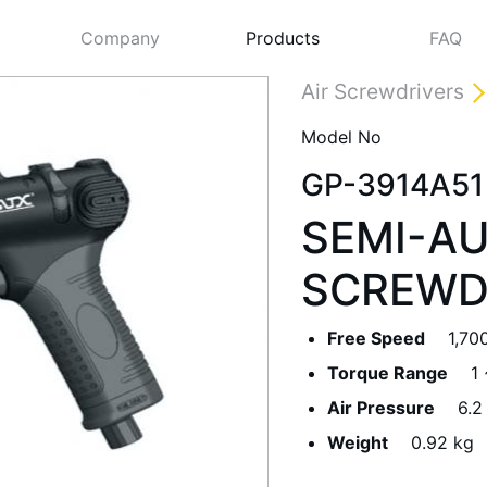
Company
Products
FAQ
Air Screwdrivers
Model No
GP-3914A51
SEMI-AU
SCREWD
Free Speed
1,70
Next
Torque Range
1
Air Pressure
6.2
Weight
0.92 kg