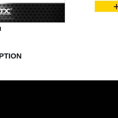
PTION