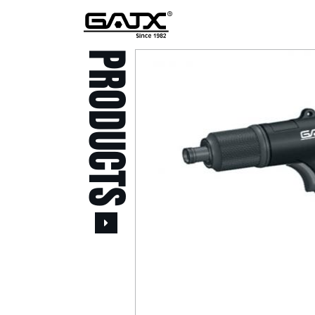
PRODUCTS
All Products
Popular Products
Stid of AUSTRIA Tools
( 20 )
Power Tool ( 20 )
Aerospace Tools ( 109
)
Previous
Air Oil Pulse Tools ( 28
)
Air Impact Wrenches (
214 )