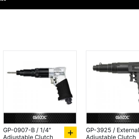
GP-0907-B / 1/4"
GP-3925 / Externa
Adjustable Clutch
Adjustable Clutch