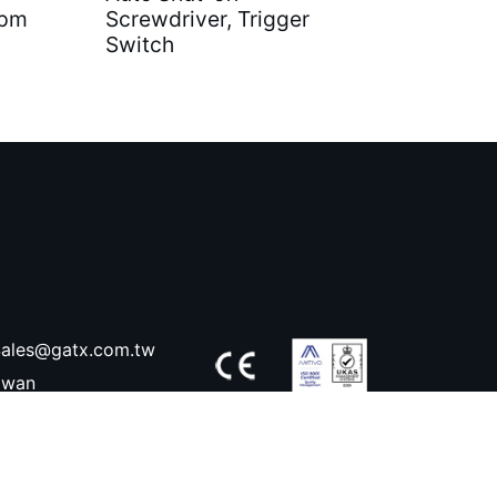
rpm
Screwdriver, Trigger
Switch
ales@gatx.com.tw
aiwan