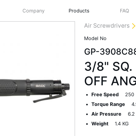
Company
Products
FAQ
Air Screwdrivers
Model No
GP-3908C8
3/8" SQ
OFF AN
Free Speed
250
Next
Torque Range
4
Air Pressure
6.2
Weight
1.4 KG