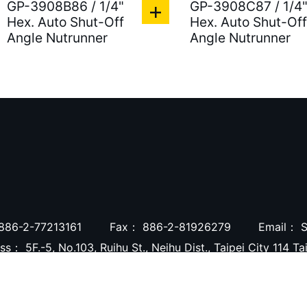
GP-3908B86 / 1/4"
GP-3908C87 / 1/4
Hex. Auto Shut-Off
Hex. Auto Shut-Off
Angle Nutrunner
Angle Nutrunner
886-2-77213161
Fax：
886-2-81926279
Email：
S
ess：
5F.-5, No.103, Ruihu St., Neihu Dist., Taipei City 114 T