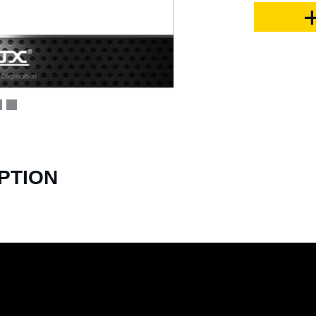
PTION