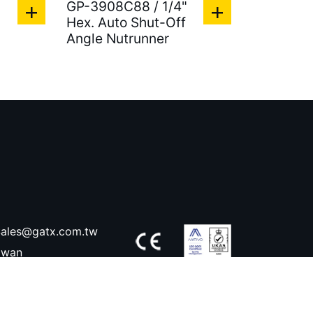
"
GP-3908C88 / 1/4"
Hex. Auto Shut-Off
Angle Nutrunner
ales@gatx.com.tw
aiwan