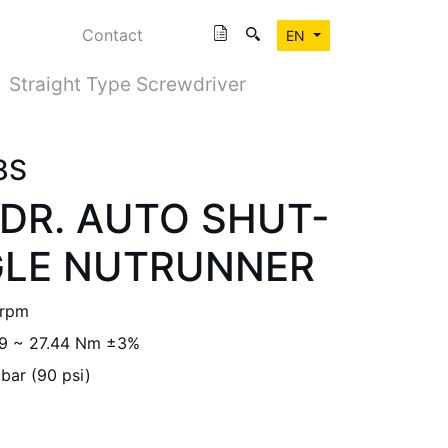
Contact
EN
Straight Type Screwdriver
8S
. DR. AUTO SHUT-
GLE NUTRUNNER
 rpm
.9 ~ 27.44 Nm ±3%
 bar (90 psi)