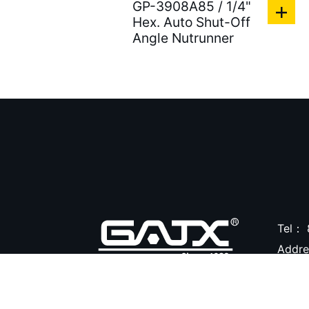
GP-3908A85 / 1/4"
Air Clean Units ( 18 )
Hex. Auto Shut-Off
Angle Nutrunner
Air Pumps & Agitators (
24 )
Hoses & Balancers ( 22
)
Accessories for Spray
Gun ( 23 )
Accessories ( 105 )
Tel：
Addr