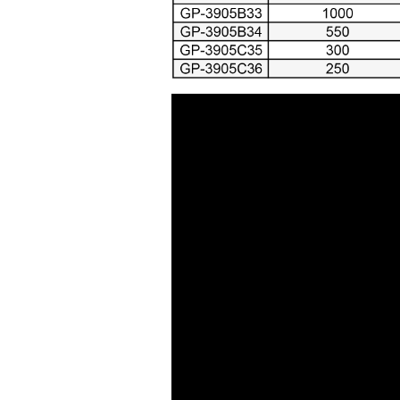
Air Cutting Tools ( 93 )
Air Grinders ( 186 )
Air Ratchet Wrenches (
96 )
Air Spray Guns ( 129 )
Compression Riveters (
17 )
Air C-Ring Tools ( 28 )
Air Tackers ( 111 )
Air Tire Buffer ( 21 )
Air Hammers ( 124 )
Air Tapping Tools ( 20 )