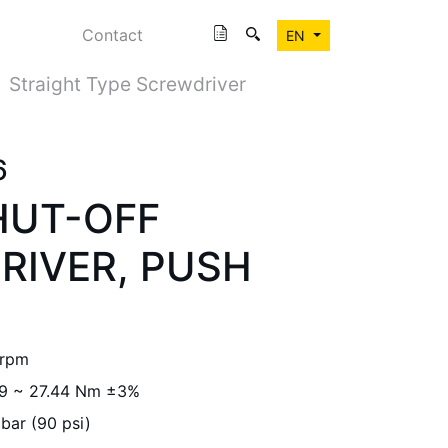
Contact
EN
Straight Type Screwdriver
6
HUT-OFF
RIVER, PUSH
 rpm
.9 ~ 27.44 Nm ±3%
 bar (90 psi)