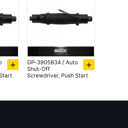
o
GP-3905B34 / Auto
Shut-Off
Start
Screwdriver, Push Start