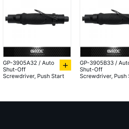
GP-3905A32 / Auto
GP-3905B33 / Aut
Shut-Off
Shut-Off
Screwdriver, Push Start
Screwdriver, Push 