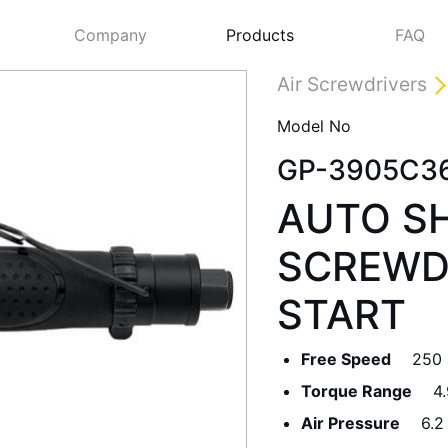
Company
Products
FAQ
Air Screwdrivers
Model No
GP-3905C3
AUTO S
SCREWD
START
Next
Free Speed
250
Torque Range
4
Air Pressure
6.2