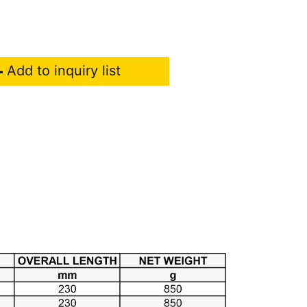
Add to inquiry list