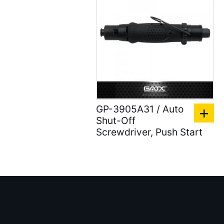
Air Clean Units ( 18 )
Air Pumps & Agitators (
24 )
Hoses & Balancers ( 22
)
Accessories for Spray
Gun ( 23 )
GP-3905A31 / Auto
Shut-Off
Accessories ( 105 )
Screwdriver, Push Start