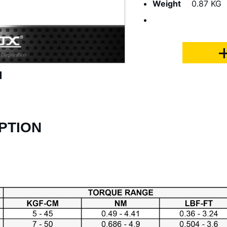
Weight
0.87 KG
PTION