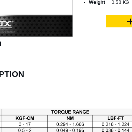
Weight
0.58 KG
PTION