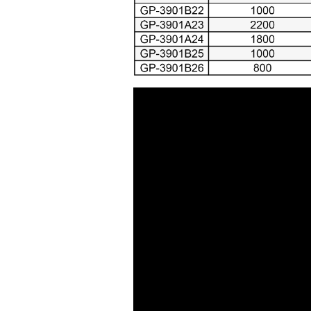
Air Cutting Tools ( 93 )
Air Grinders ( 186 )
Air Ratchet Wrenches (
96 )
Air Spray Guns ( 129 )
Compression Riveters (
17 )
Air C-Ring Tools ( 28 )
Air Tackers ( 111 )
Air Tire Buffer ( 21 )
Air Hammers ( 124 )
Air Tapping Tools ( 20 )