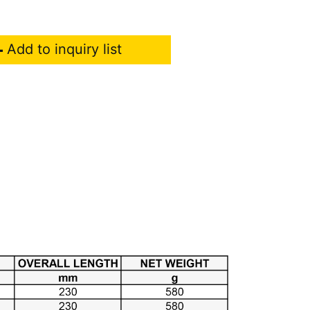
Add to inquiry list