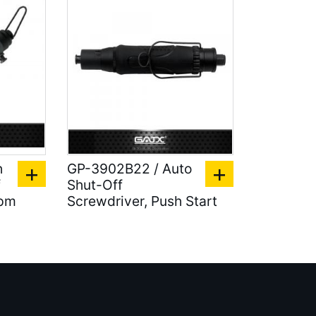
h
GP-3902B22 / Auto
f
Shut-Off
rpm
Screwdriver, Push Start