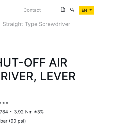
Contact
EN
Straight Type Screwdriver
UT-OFF AIR
IVER, LEVER
 rpm
.784 ~ 3.92 Nm ±3%
 bar (90 psi)