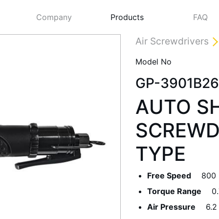
Company
Products
FAQ
Air Screwdrivers
Model No
GP-3901B26
AUTO SH
SCREWDR
TYPE
Next
Free Speed
800
Torque Range
0
Air Pressure
6.2