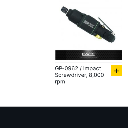
Air Clean Units ( 18 )
Air Pumps & Agitators (
24 )
Hoses & Balancers ( 22
)
Accessories for Spray
Gun ( 23 )
GP-0962 / Impact
Accessories ( 105 )
Screwdriver, 8,000
rpm