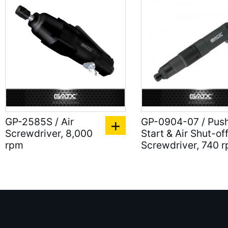
GP-2585S / Air
GP-0904-07 / Pus
Screwdriver, 8,000
Start & Air Shut-of
rpm
Screwdriver, 740 