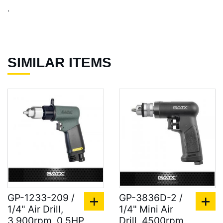
.
SIMILAR ITEMS
GP-1233-209 /
GP-3836D-2 /
1/4" Air Drill,
1/4" Mini Air
3,900rpm, 0.5HP
Drill, 4500rpm,