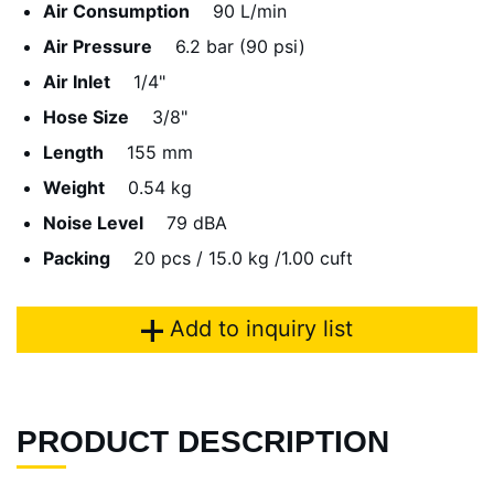
Air Consumption
90 L/min
Air Pressure
6.2 bar (90 psi)
Air Inlet
1/4"
Hose Size
3/8"
Length
155 mm
Weight
0.54 kg
Noise Level
79 dBA
Packing
20 pcs / 15.0 kg /1.00 cuft
Add to inquiry list
PRODUCT DESCRIPTION