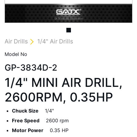
Air Drills
1/4" Air Drills
Model No
GP-3834D-2
1/4" MINI AIR DRILL,
2600RPM, 0.35HP
Chuck Size
1/4"
Free Speed
2600 rpm
Motor Power
0.35 HP