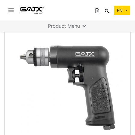
EN
Product Menu
Previous
Next