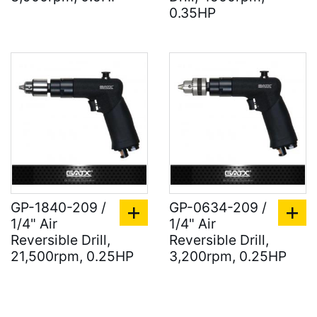
0.35HP
GP-1840-209 /
GP-0634-209 /
1/4" Air
1/4" Air
Reversible Drill,
Reversible Drill,
21,500rpm, 0.25HP
3,200rpm, 0.25HP