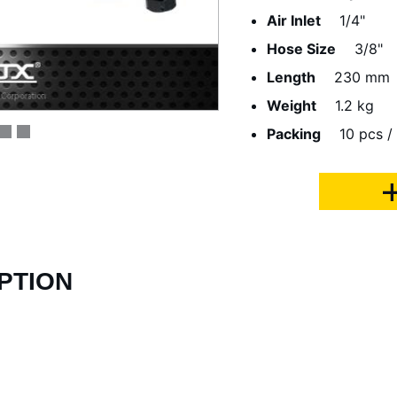
Air Inlet
1/4"
Hose Size
3/8"
Length
230 mm
Weight
1.2 kg
Packing
10 pcs /
PTION