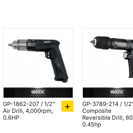
GP-1862-207 / 1/2"
GP-3789-214 / 1/2
Air Drill, 4,000rpm,
Composite
0.6HP
Reversible Drill, 8
0.45hp