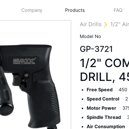
Company
Products
FAQ
Air Drills
1/2" Air
Model No
GP-3721
1/2" CO
DRILL, 
Free Speed
450
Next
Speed Control
2
Motor Power
37
Spindle Thread
Air Consumption