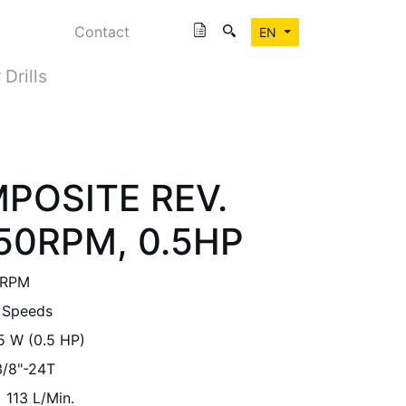
Contact
EN
 Drills
MPOSITE REV.
450RPM, 0.5HP
 RPM
 Speeds
5 W (0.5 HP)
3/8"-24T
113 L/Min.