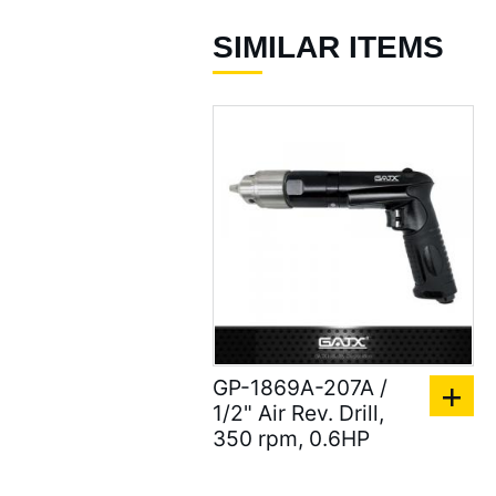
( 337 )
SIMILAR ITEMS
Air Screwdrivers ( 207
)
Air Hydraulic Riveters /
Nut Riveter ( 92 )
Air Riveting Hammers (
33 )
Air Cutting Tools ( 93 )
Air Grinders ( 186 )
Air Ratchet Wrenches (
GP-1869A-207A /
96 )
1/2" Air Rev. Drill,
350 rpm, 0.6HP
Air Spray Guns ( 129 )
Compression Riveters (