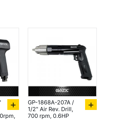
"
GP-1868A-207A /
1/2" Air Rev. Drill,
00rpm,
700 rpm, 0.6HP