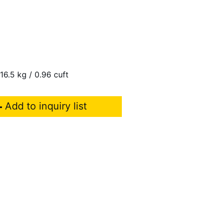
 16.5 kg / 0.96 cuft
Add to inquiry list