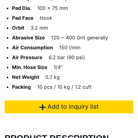
Pad Dia.
100 x 75 mm
Pad Face
Hook
Orbit
3.2 mm
Abrasive Size
120 ~ 400 Grit generally
Air Consumption
150 l/min
Air Pressure
6.2 bar (90 psi)
Min. Hose Size
1/4''
Net Weight
0.7 kg
Packing
10 pcs / 10 kg / 1.2 cuft
Add to inquiry list