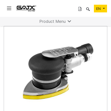
EN
Product Menu
Previous
Next