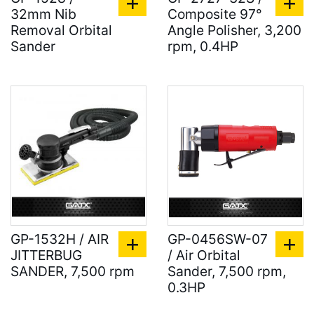
32mm Nib
Composite 97°
Removal Orbital
Angle Polisher, 3,200
Sander
rpm, 0.4HP
GP-1532H / AIR
GP-0456SW-07
JITTERBUG
/ Air Orbital
SANDER, 7,500 rpm
Sander, 7,500 rpm,
0.3HP