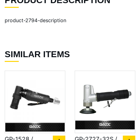
PRODUCT DESCRIPTION
product-2794-description
SIMILAR ITEMS
GP-1528 /
GP-2727-32S /