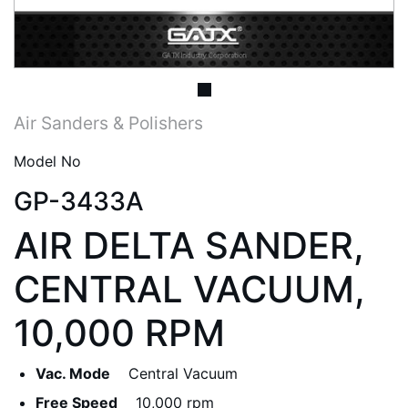
Air Sanders & Polishers
Model No
GP-3433A
AIR DELTA SANDER,
CENTRAL VACUUM,
10,000 RPM
Vac. Mode
Central Vacuum
Free Speed
10,000 rpm