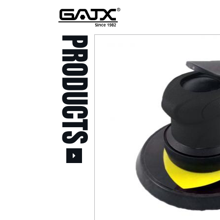
PRODUCTS
All Products
Popular Products
Stid of AUSTRIA Tools
( 20 )
Power Tool ( 20 )
Aerospace Tools ( 109
)
Previous
Air Oil Pulse Tools ( 28
)
Air Impact Wrenches (
214 )