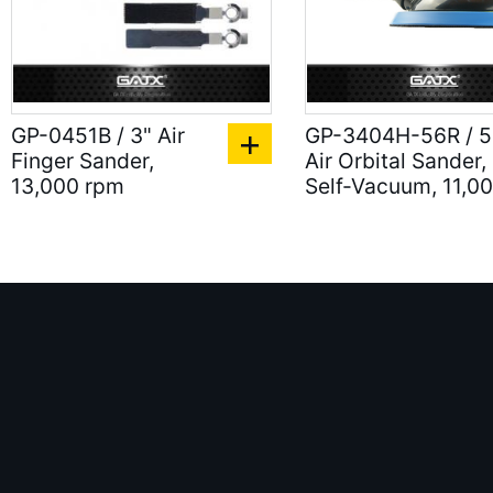
GP-0451B / 3" Air
GP-3404H-56R / 5
Finger Sander,
Air Orbital Sander,
13,000 rpm
Self-Vacuum, 11,0