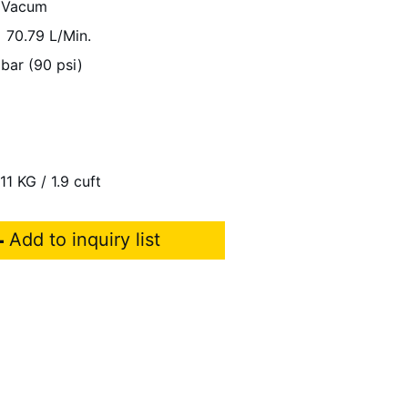
 Vacum
70.79 L/Min.
 bar (90 psi)
11 KG / 1.9 cuft
Add to inquiry list