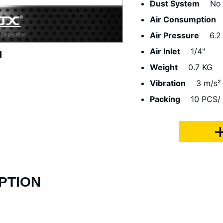
Dust System
No
Air Consumption
Air Pressure
6.2
Air Inlet
1/4"
Weight
0.7 KG
Vibration
3 m/s²
Packing
10 PCS/ 
PTION