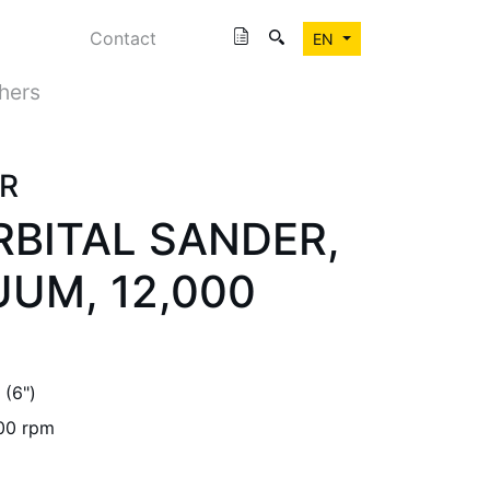
Contact
EN
shers
R
ORBITAL SANDER,
UM, 12,000
(6")
00 rpm