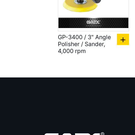
)
Accessories for Spray
Gun ( 23 )
GP-3400 / 3" Angle
Accessories ( 105 )
Polisher / Sander,
4,000 rpm