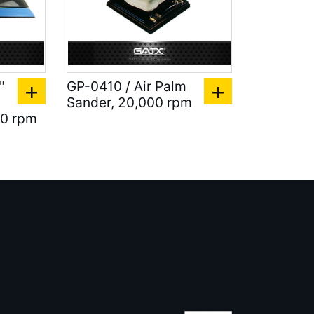
"
GP-0410 / Air Palm
Sander, 20,000 rpm
00 rpm