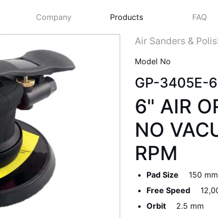
Company
Products
FAQ
Air Sanders & Poli
Model No
GP-3405E-6
6" AIR 
NO VACU
RPM
Next
Pad Size
150 mm 
Free Speed
12,0
Orbit
2.5 mm