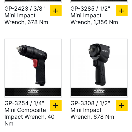
GP-2423 / 3/8"
GP-3285 / 1/2"
Mini Impact
Mini Impact
Wrench, 678 Nm
Wrench, 1,356 Nm
GP-3254 / 1/4"
GP-3308 / 1/2"
Mini Composite
Mini Impact
Impact Wrench, 40
Wrench, 678 Nm
Nm