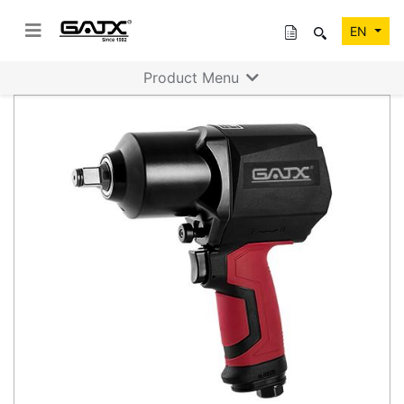
EN
Product Menu
Previous
Next