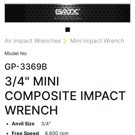
Air Impact Wrenches
Mini Impact Wrench
Model No
GP-3369B
3/4" MINI
COMPOSITE IMPACT
WRENCH
Anvil Size
3/4"
Free Speed
8,600 rpm