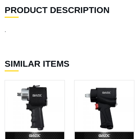
PRODUCT DESCRIPTION
.
SIMILAR ITEMS