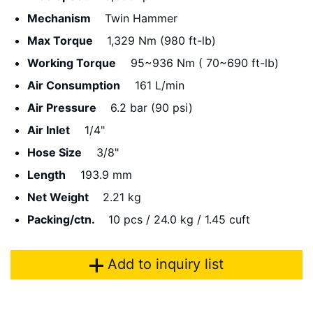
Mechanism
Twin Hammer
Max Torque
1,329 Nm (980 ft-lb)
Working Torque
95~936 Nm ( 70~690 ft-lb)
Air Consumption
161 L/min
Air Pressure
6.2 bar (90 psi)
Air Inlet
1/4"
Hose Size
3/8"
Length
193.9 mm
Net Weight
2.21 kg
Packing/ctn.
10 pcs / 24.0 kg / 1.45 cuft
Add to inquiry list