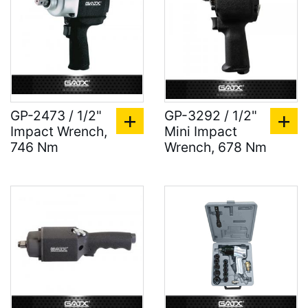
GP-2473 / 1/2"
GP-3292 / 1/2"
Impact Wrench,
Mini Impact
746 Nm
Wrench, 678 Nm