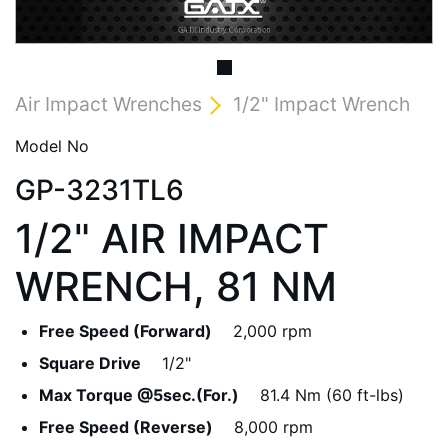
Air Impact Wrenches
1/2" Impact Wrench
Model No
GP-3231TL6
1/2" AIR IMPACT
WRENCH, 81 NM
Free Speed (Forward)
2,000 rpm
Square Drive
1/2"
Max Torque @5sec.(For.)
81.4 Nm (60 ft-lbs)
Free Speed (Reverse)
8,000 rpm