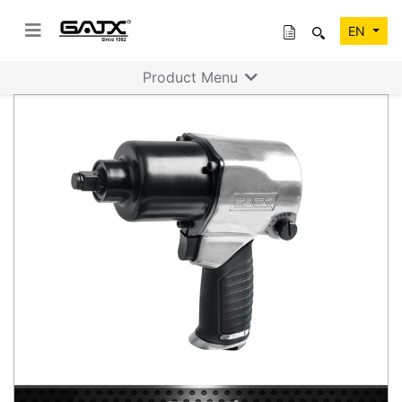
EN
Product Menu
Previous
Next