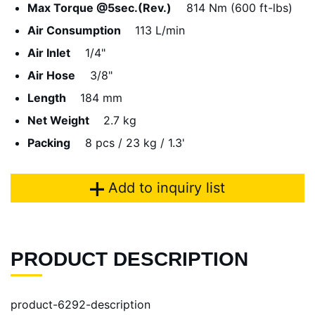
Max Torque @5sec.(Rev.)
814 Nm (600 ft-lbs)
Air Consumption
113 L/min
Air Inlet
1/4"
Air Hose
3/8"
Length
184 mm
Net Weight
2.7 kg
Packing
8 pcs / 23 kg / 1.3'
Add to inquiry list
PRODUCT DESCRIPTION
product-6292-description