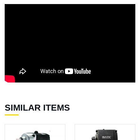
SIMILAR ITEMS