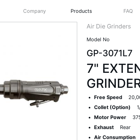
Company
Products
FAQ
Air Die Grinders
Model No
GP-3071L7
7" EXTE
GRINDE
Free Speed
20,0
Next
Collet (Option)
1
Motor Power
37
Exhaust
Rear
Air Consumption