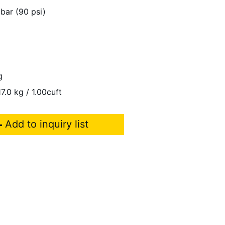
 bar (90 psi)
g
7.0 kg / 1.00cuft
Add to inquiry list