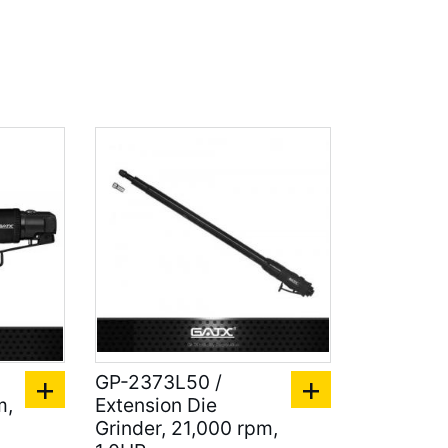
GP-2373L50 /
m,
Extension Die
Grinder, 21,000 rpm,