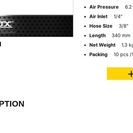
Air Pressure
6.2
Air Inlet
1/4"
Hose Size
3/8"
Length
340 mm
Net Weight
1.3 k
Packing
10 pcs /1
PTION