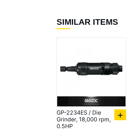
96 )
Air Spray Guns ( 129 )
SIMILAR ITEMS
Compression Riveters (
17 )
Air C-Ring Tools ( 28 )
Air Tackers ( 111 )
Air Tire Buffer ( 21 )
Air Hammers ( 124 )
Air Tapping Tools ( 20 )
Air Caulking Guns ( 22
GP-2234ES / Die
)
Grinder, 18,000 rpm,
Air Grease Guns ( 33 )
0.5HP