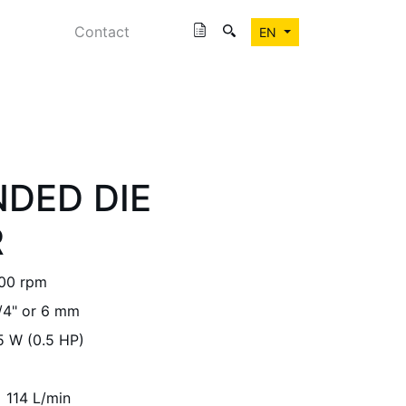
Contact
EN
NDED DIE
R
00 rpm
/4" or 6 mm
5 W (0.5 HP)
114 L/min