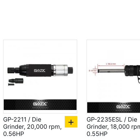
GP-2211 / Die
GP-2235ESL / Die
Grinder, 20,000 rpm,
Grinder, 18,000 rp
0.56HP
0.55HP