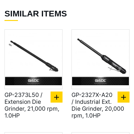
SIMILAR ITEMS
GP-2373L50 /
GP-2327X-A20
Extension Die
/ Industrial Ext.
Grinder, 21,000 rpm,
Die Grinder, 20,000
1.0HP
rpm, 1.0HP