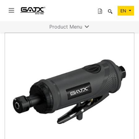
EN
Product Menu
Previous
Next