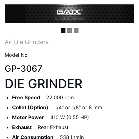
Air Die Grinders
Model No
GP-3067
DIE GRINDER
Free Speed
22,000 rpm
Collet (Option)
1/4" or 1/8" or 8 mm
Motor Power
410 W (0.55 HP)
Exhaust
Rear Exhaust
Air Consumption
558 L/min