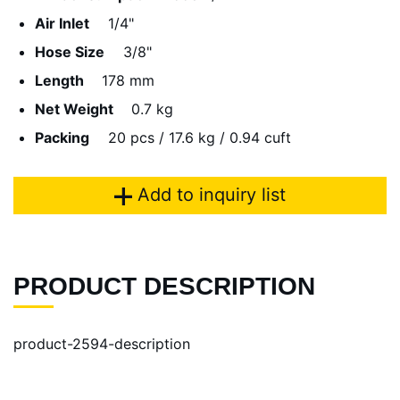
Air Inlet
1/4"
Hose Size
3/8"
Length
178 mm
Net Weight
0.7 kg
Packing
20 pcs / 17.6 kg / 0.94 cuft
Add to inquiry list
PRODUCT DESCRIPTION
product-2594-description