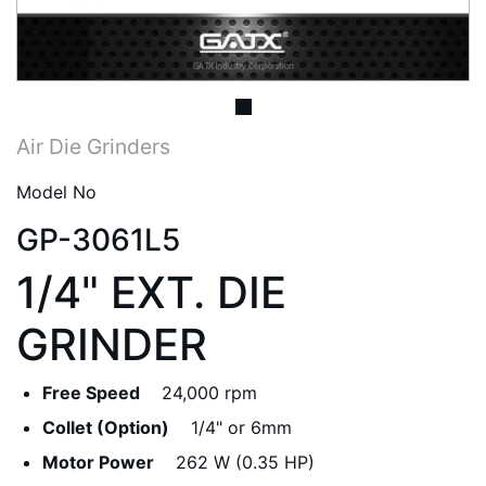
Air Die Grinders
Model No
GP-3061L5
1/4" EXT. DIE
GRINDER
Free Speed
24,000 rpm
Collet (Option)
1/4" or 6mm
Motor Power
262 W (0.35 HP)