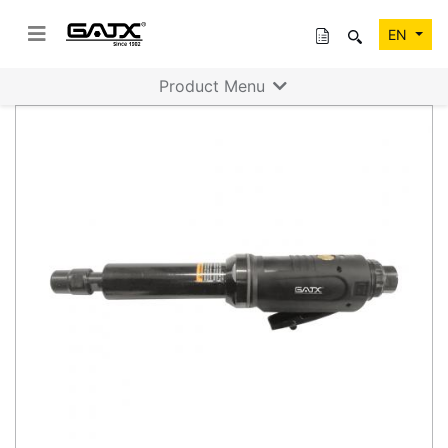
EN
Product Menu
Previous
Next