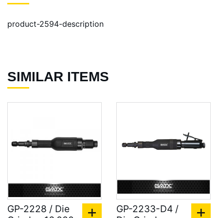
product-2594-description
SIMILAR ITEMS
GP-2228 / Die
GP-2233-D4 /