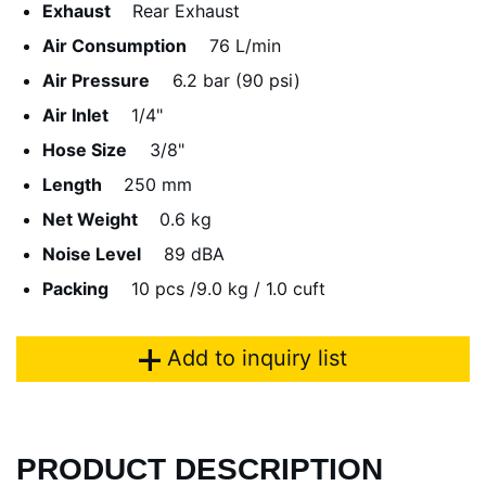
Exhaust
Rear Exhaust
Air Consumption
76 L/min
Air Pressure
6.2 bar (90 psi)
Air Inlet
1/4"
Hose Size
3/8"
Length
250 mm
Net Weight
0.6 kg
Noise Level
89 dBA
Packing
10 pcs /9.0 kg / 1.0 cuft
Add to inquiry list
PRODUCT DESCRIPTION