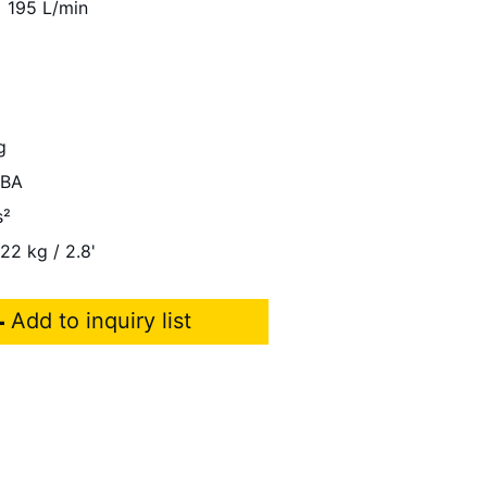
195 L/min
g
dBA
s²
 22 kg / 2.8'
Add to inquiry list