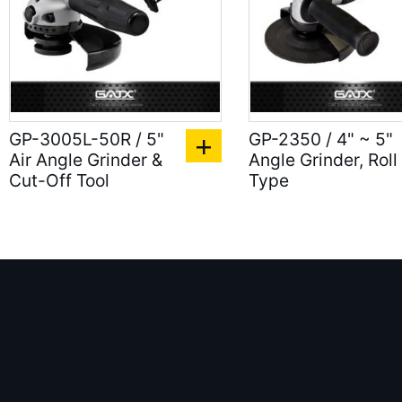
GP-3005L-50R / 5"
GP-2350 / 4" ~ 5"
Air Angle Grinder &
Angle Grinder, Roll
Cut-Off Tool
Type