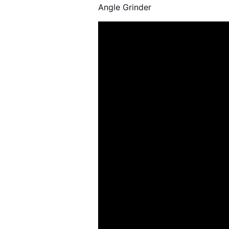
21 )
Angle Grinder
4" Angle Grinder ( 32 )
5" Angle Grinder ( 31 )
6" Angle Grinder ( 3 )
7" Angle Grinder ( 34 )
9" Angle Grinder ( 5 )
Straight Grinder ( 27 )
Vertical Grinder ( 16 )
Water Grinder ( 5 )
Air Ratchet Wrenches (
96 )
Air Spray Guns ( 129 )