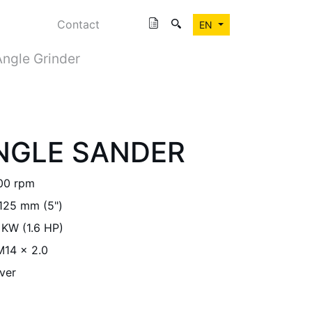
Contact
EN
Angle Grinder
ANGLE SANDER
00 rpm
125 mm (5")
 KW (1.6 HP)
M14 x 2.0
ver