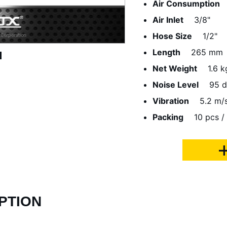
Air Consumption
Air Inlet
3/8"
Hose Size
1/2"
Length
265 mm
Net Weight
1.6 k
Noise Level
95 
Vibration
5.2 m/
Packing
10 pcs /
PTION