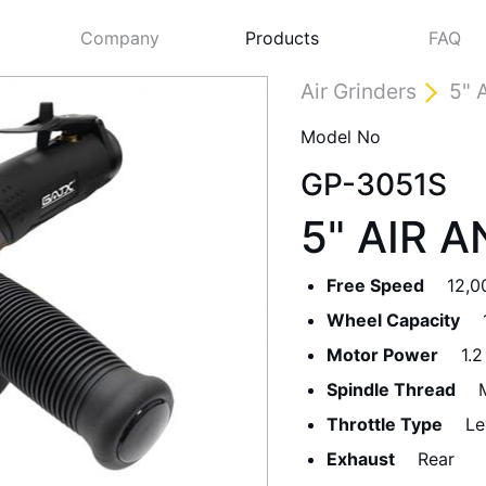
Company
Products
FAQ
Air Grinders
5" 
Model No
GP-3051S
5" AIR 
Free Speed
12,0
Wheel Capacity
Next
Motor Power
1.2
Spindle Thread
Throttle Type
Le
Exhaust
Rear