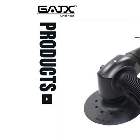
PRODUCTS
All Products
Popular Products
Stid of AUSTRIA Tools
( 20 )
Power Tool ( 20 )
Aerospace Tools ( 109
)
Previous
Air Oil Pulse Tools ( 28
)
Air Impact Wrenches (
214 )