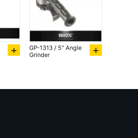
GP-1313 / 5" Angle
Grinder