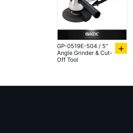
Air shut-off open end
wrench ( 6 )
Air Blow Guns ( 18 )
Other Tools ( 39 )
GP-0519E-504 / 5"
Air Compressors ( 31 )
Angle Grinder & Cut-
Air Brushes ( 16 )
Off Tool
Hand Tools ( 9 )
Air Clean Units ( 18 )
Air Pumps & Agitators (
24 )
Hoses & Balancers ( 22
)
Accessories for Spray