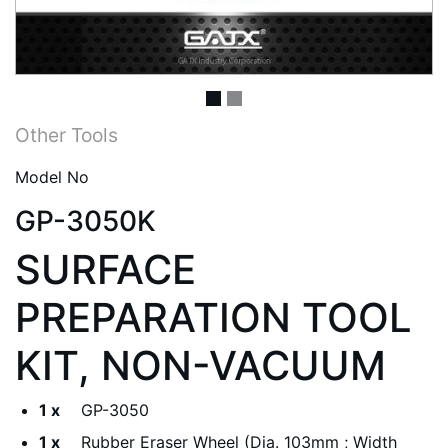
Other Tools
Model No
GP-3050K
SURFACE
PREPARATION TOOL
KIT, NON-VACUUM
1 x
GP-3050
1 x
Rubber Eraser Wheel (Dia. 103mm ; Width