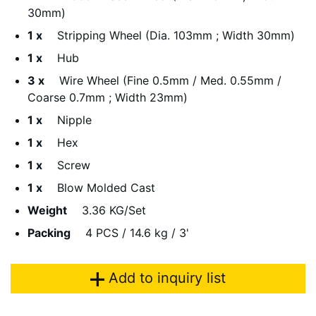
30mm)
1 x
Stripping Wheel (Dia. 103mm ; Width 30mm)
1 x
Hub
3 x
Wire Wheel (Fine 0.5mm / Med. 0.55mm /
Coarse 0.7mm ; Width 23mm)
1 x
Nipple
1 x
Hex
1 x
Screw
1 x
Blow Molded Cast
Weight
3.36 KG/Set
Packing
4 PCS / 14.6 kg / 3'
Add to inquiry list