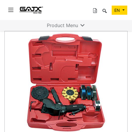
EN
Product Menu
Previous
Next