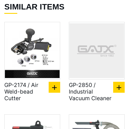
SIMILAR ITEMS
GP-2174 / Air
GP-2850 /
Weld-bead
Industrial
Cutter
Vacuum Cleaner