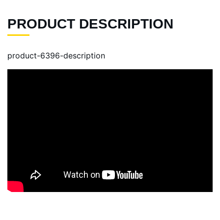
PRODUCT DESCRIPTION
product-6396-description