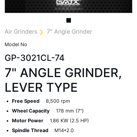
Air Grinders
7" Angle Grinder
Model No
GP-3021CL-74
7" ANGLE GRINDER,
LEVER TYPE
Free Speed
8,500 rpm
Wheel Capacity
178 mm (7")
Motor Power
1.86 KW (2.5 HP)
Spindle Thread
M14*2.0