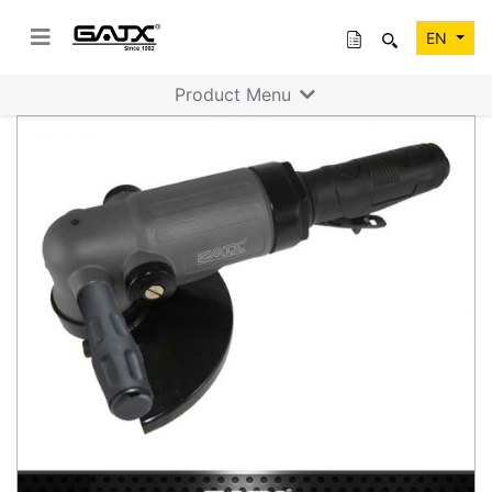
EN
Product Menu
Previous
Next