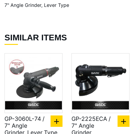
7" Angle Grinder, Lever Type
SIMILAR ITEMS
GP-3060L-74 /
GP-2225ECA /
7" Angle
7" Angle
Grinder, Lever Type
Grinder