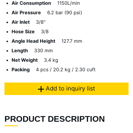
Air Consumption
1150L/min
Air Pressure
6.2 bar (90 psi)
Air Inlet
3/8"
Hose Size
3/8
Angle Head Height
127.7 mm
Length
330 mm
Net Weight
3.4 kg
Packing
4 pcs / 20.2 kg / 2.30 cuft
Add to inquiry list
PRODUCT DESCRIPTION