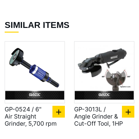
SIMILAR ITEMS
GP-0524 / 6"
GP-3013L /
Air Straight
Angle Grinder &
Grinder, 5,700 rpm
Cut-Off Tool, 1HP