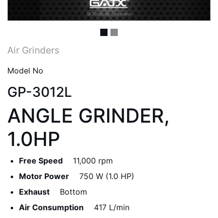
Air Grinders
Model No
GP-3012L
ANGLE GRINDER,
1.0HP
Free Speed
11,000 rpm
Motor Power
750 W (1.0 HP)
Exhaust
Bottom
Air Consumption
417 L/min