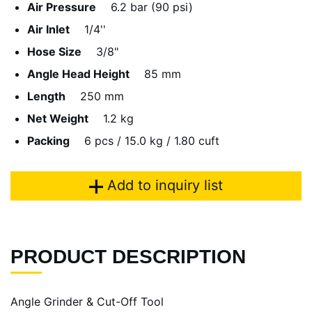
Air Pressure
6.2 bar (90 psi)
Air Inlet
1/4''
Hose Size
3/8"
Angle Head Height
85 mm
Length
250 mm
Net Weight
1.2 kg
Packing
6 pcs / 15.0 kg / 1.80 cuft
Add to inquiry list
PRODUCT DESCRIPTION
Angle Grinder & Cut-Off Tool