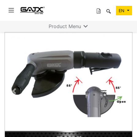
EN
Product Menu
Previous
Next