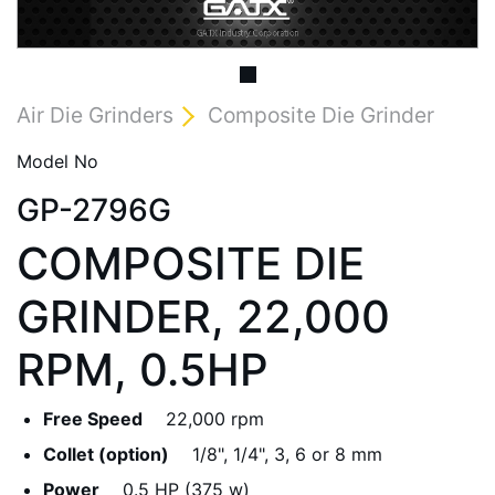
Air Die Grinders
Composite Die Grinder
Model No
GP-2796G
COMPOSITE DIE
GRINDER, 22,000
RPM, 0.5HP
Free Speed
22,000 rpm
Collet (option)
1/8", 1/4", 3, 6 or 8 mm
Power
0.5 HP (375 w)