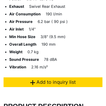
Exhaust
Swivel Rear Exhaust
Air Consumption
190 l/min
Air Pressure
6.2 bar ( 90 psi )
Air Inlet
1/4"
Min Hose Size
3/8" (9.5 mm)
Overall Length
190 mm
Weight
0.7 kg
Sound Pressure
78 dBA
Vibration
2.16 m/s²
Add to inquiry list