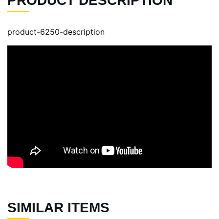
PRODUCT DESCRIPTION
product-6250-description
SIMILAR ITEMS