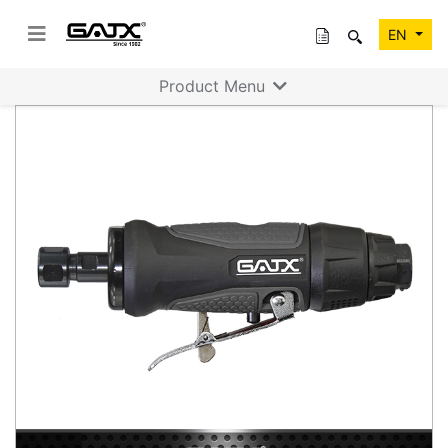
EN
Product Menu
Previous
Next