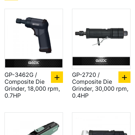
GP-3462G /
GP-2720 /
Composite Die
Composite Die
Grinder, 18,000 rpm,
Grinder, 30,000 rpm,
0.7HP
0.4HP