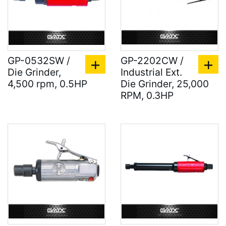
GP-0532SW /
GP-2202CW /
Die Grinder,
Industrial Ext.
4,500 rpm, 0.5HP
Die Grinder, 25,000
RPM, 0.3HP