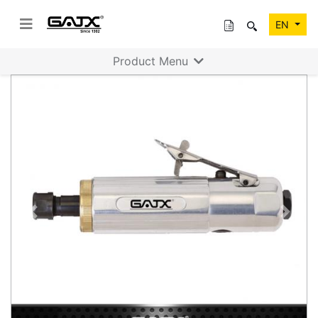
EN
Product Menu
Previous
Next