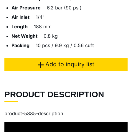
Air Pressure
6.2 bar (90 psi)
Air Inlet
1/4"
Length
188 mm
Net Weight
0.8 kg
Packing
10 pcs / 9.9 kg / 0.56 cuft
Add to inquiry list
PRODUCT DESCRIPTION
product-5885-description