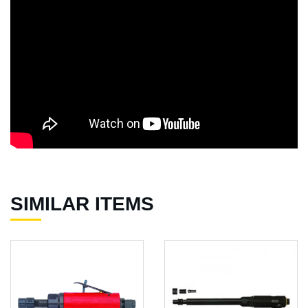
SIMILAR ITEMS