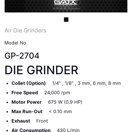
Air Die Grinders
Model No
GP-2704
DIE GRINDER
Collet (Option)
1/4" , 1/8" , 3 mm, 6 mm, 8 mm
Free Speed
24,000 rpm
Motor Power
675 W (0.9 HP)
Max Run-Out
< 0.10 mm
Exhaust
Front
Air Consumption
430 L/min