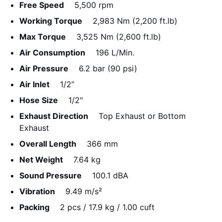
Free Speed
5,500 rpm
Working Torque
2,983 Nm (2,200 ft.lb)
Max Torque
3,525 Nm (2,600 ft.lb)
Air Consumption
196 L/Min.
Air Pressure
6.2 bar (90 psi)
Air Inlet
1/2”
Hose Size
1/2"
Exhaust Direction
Top Exhaust or Bottom
Exhaust
Overall Length
366 mm
Net Weight
7.64 kg
Sound Pressure
100.1 dBA
Vibration
9.49 m/s²
Packing
2 pcs / 17.9 kg / 1.00 cuft