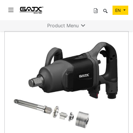
EN
Product Menu
Previous
Next