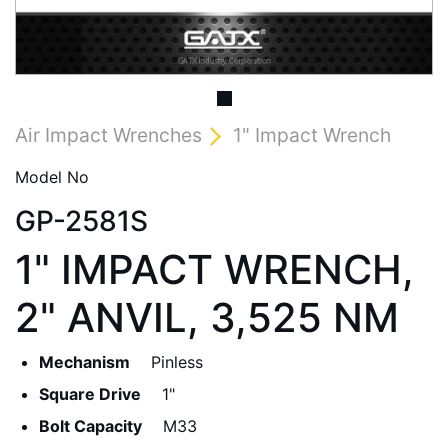
Air Impact Wrenches
1" Impact Wrench
Model No
GP-2581S
1" IMPACT WRENCH,
2" ANVIL, 3,525 NM
Mechanism
Pinless
Square Drive
1"
Bolt Capacity
M33