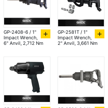
GP-2408-6 / 1"
GP-2581T / 1"
Impact Wrench,
Impact Wrench,
6" Anvil, 2,712 Nm
2" Anvil, 3,661 Nm