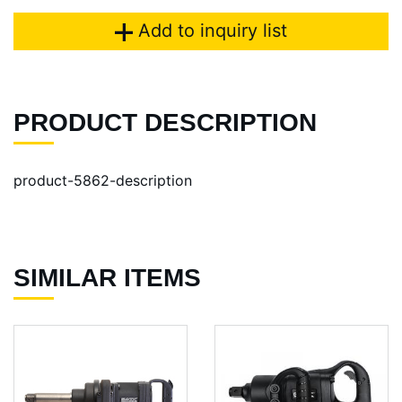
Add to inquiry list
PRODUCT DESCRIPTION
product-5862-description
SIMILAR ITEMS