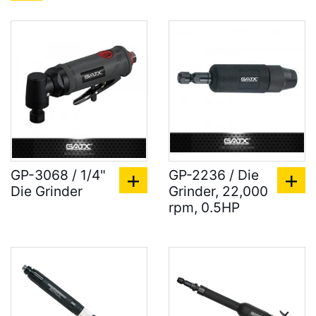
GP-3068 / 1/4"
GP-2236 / Die
Die Grinder
Grinder, 22,000
rpm, 0.5HP