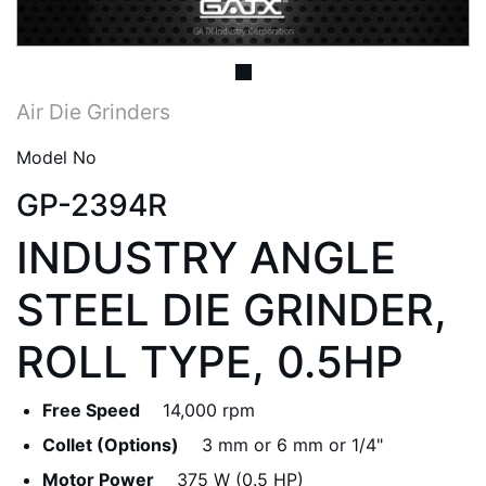
Air Die Grinders
Model No
GP-2394R
INDUSTRY ANGLE
STEEL DIE GRINDER,
ROLL TYPE, 0.5HP
Free Speed
14,000 rpm
Collet (Options)
3 mm or 6 mm or 1/4"
Motor Power
375 W (0.5 HP)