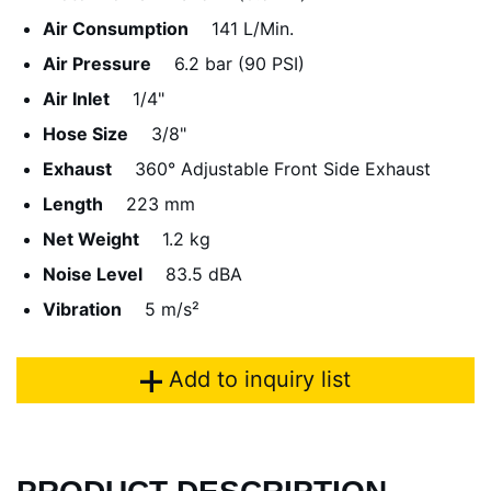
Air Consumption
141 L/Min.
Air Pressure
6.2 bar (90 PSI)
Air Inlet
1/4"
Hose Size
3/8"
Exhaust
360° Adjustable Front Side Exhaust
Length
223 mm
Net Weight
1.2 kg
Noise Level
83.5 dBA
Vibration
5 m/s²
Add to inquiry list