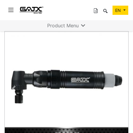
EN
Product Menu
Previous
Next