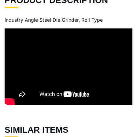
PRODUCT DESCRIPTION
Industry Angle Steel Die Grinder, Roll Type
SIMILAR ITEMS