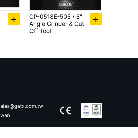
GP-0518E-505 / 5"
Angle Grinder & Cut-
Off Tool
ales@gatx.com.tw
aiwan