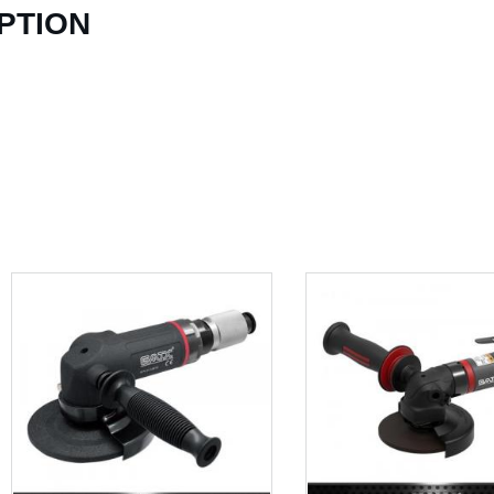
PTION