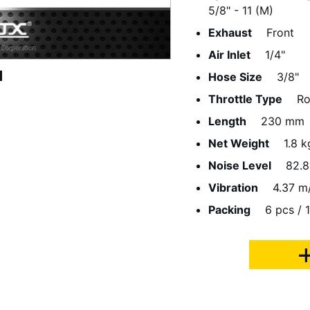
5/8" - 11 (M)
Exhaust
Front
Air Inlet
1/4"
Hose Size
3/8"
Throttle Type
Ro
Length
230 mm
Net Weight
1.8 k
Noise Level
82.8
Vibration
4.37 m
Packing
6 pcs / 