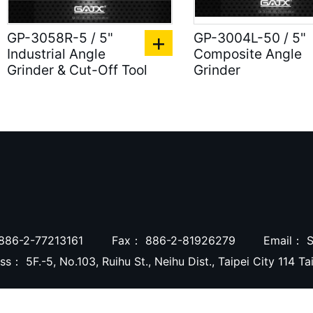
GP-3058R-5 / 5"
GP-3004L-50 / 5"
Industrial Angle
Composite Angle
Grinder & Cut-Off Tool
Grinder
886-2-77213161
Fax：
886-2-81926279
Email：
S
ess：
5F.-5, No.103, Ruihu St., Neihu Dist., Taipei City 114 T