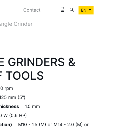
Contact
EN
Angle Grinder
E GRINDERS &
F TOOLS
00 rpm
125 mm (5")
Thickness
1.0 mm
0 W (0.6 HP)
ption)
M10 - 1.5 (M) or M14 - 2.0 (M) or