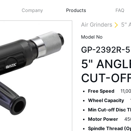
Company
Products
FAQ
Air Grinders
5" 
Model No
GP-2392R-5
5" ANGL
CUT-OF
Free Speed
11,0
Next
Wheel Capacity
Min Cut-off Disc 
Motor Power
45
Spindle Thread (O