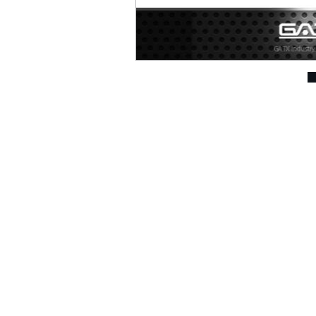
Air Drills ( 207 )
Air Die Grinders ( 294 )
Air Sanders & Polishers
( 337 )
Air Screwdrivers ( 207
)
Air Hydraulic Riveters /
Nut Riveter ( 92 )
Air Riveting Hammers (
33 )
Air Cutting Tools ( 93 )
Air Grinders ( 186 )
2 ~ 3" Angle Grinder (