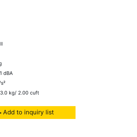
ll
g
1 dBA
/s²
13.0 kg/ 2.00 cuft
Add to inquiry list