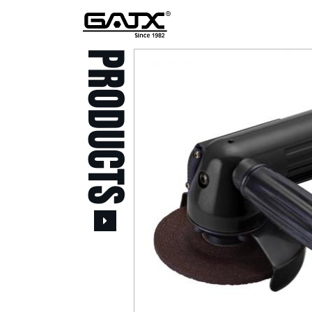
PRODUCTS
All Products
Popular Products
Stid of AUSTRIA Tools
( 20 )
Power Tool ( 20 )
Aerospace Tools ( 109
)
Previous
Air Oil Pulse Tools ( 28
)
Air Impact Wrenches (
214 )