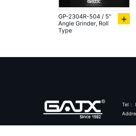
Compression Riveters (
GP-2304R-504 / 5"
17 )
Angle Grinder, Roll
Air C-Ring Tools ( 28 )
Type
Air Tackers ( 111 )
Air Tire Buffer ( 21 )
Air Hammers ( 124 )
Air Tapping Tools ( 20 )
Air Caulking Guns ( 22
)
Tel：
Air Grease Guns ( 33 )
Addr
Air Pressure Tanks ( 54
)