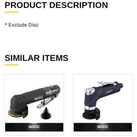
PRODUCT DESCRIPTION
* Exclude Disc
SIMILAR ITEMS