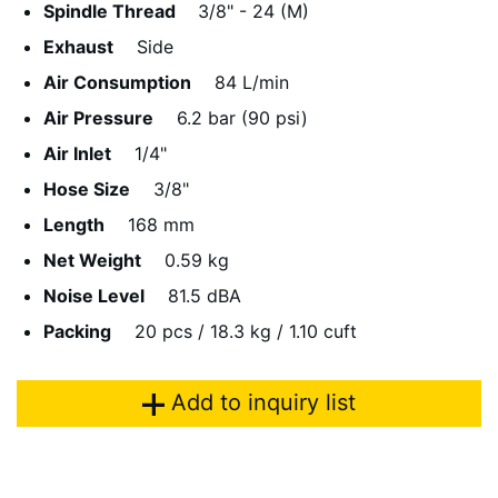
Spindle Thread
3/8" - 24 (M)
Exhaust
Side
Air Consumption
84 L/min
Air Pressure
6.2 bar (90 psi)
Air Inlet
1/4"
Hose Size
3/8"
Length
168 mm
Net Weight
0.59 kg
Noise Level
81.5 dBA
Packing
20 pcs / 18.3 kg / 1.10 cuft
Add to inquiry list