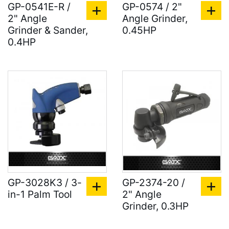
GP-0541E-R /
GP-0574 / 2"
2" Angle
Angle Grinder,
Grinder & Sander,
0.45HP
0.4HP
GP-3028K3 / 3-
GP-2374-20 /
in-1 Palm Tool
2" Angle
Grinder, 0.3HP