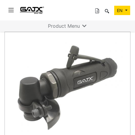
EN
Product Menu
Previous
Next