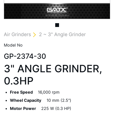
Air Grinders
2 ~ 3" Angle Grinder
Model No
GP-2374-30
3" ANGLE GRINDER,
0.3HP
Free Speed
16,000 rpm
Wheel Capacity
10 mm (2.5")
Motor Power
225 W (0.3 HP)