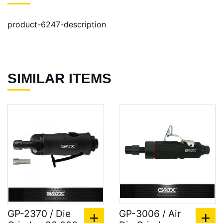
product-6247-description
SIMILAR ITEMS
GP-2370 / Die
GP-3006 / Air