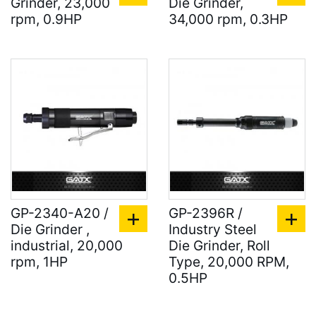
Grinder, 23,000
Die Grinder,
rpm, 0.9HP
34,000 rpm, 0.3HP
GP-2340-A20 /
GP-2396R /
Die Grinder ,
Industry Steel
industrial, 20,000
Die Grinder, Roll
rpm, 1HP
Type, 20,000 RPM,
0.5HP