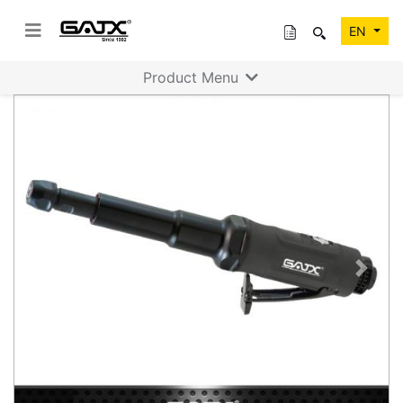
EN
Product Menu
Previous
Next