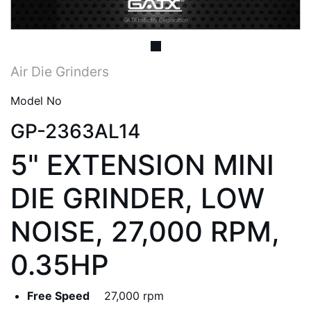
Air Die Grinders
Model No
GP-2363AL14
5" EXTENSION MINI
DIE GRINDER, LOW
NOISE, 27,000 RPM,
0.35HP
Free Speed
27,000 rpm