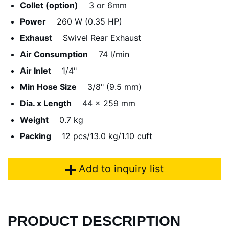
Collet (option)
3 or 6mm
Power
260 W (0.35 HP)
Exhaust
Swivel Rear Exhaust
Air Consumption
74 l/min
Air Inlet
1/4"
Min Hose Size
3/8" (9.5 mm)
Dia. x Length
44 x 259 mm
Weight
0.7 kg
Packing
12 pcs/13.0 kg/1.10 cuft
Add to inquiry list
PRODUCT DESCRIPTION