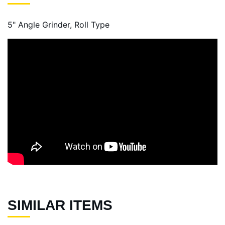
5" Angle Grinder, Roll Type
SIMILAR ITEMS