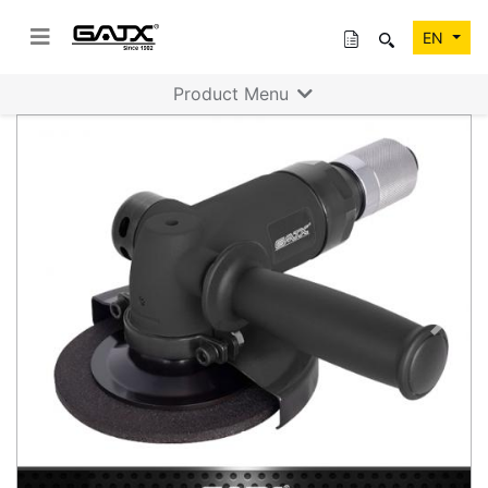
EN
Product Menu
Previous
Next