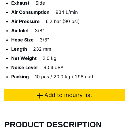
Exhaust
Side
Air Consumption
934 L/min
Air Pressure
6.2 bar (90 psi)
Air Inlet
3/8"
Hose Size
3/8"
Length
232 mm
Net Weight
2.0 kg
Noise Level
90.4 dBA
Packing
10 pcs / 20.0 kg / 1.98 cuft
Add to inquiry list
PRODUCT DESCRIPTION