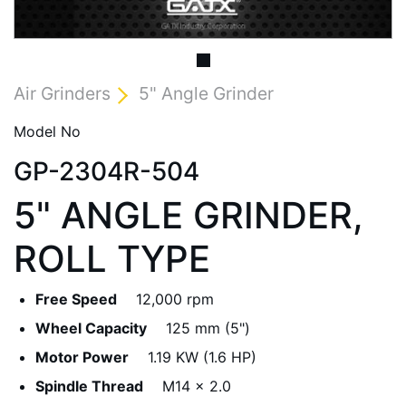
Air Grinders
5" Angle Grinder
Model No
GP-2304R-504
5" ANGLE GRINDER,
ROLL TYPE
Free Speed
12,000 rpm
Wheel Capacity
125 mm (5")
Motor Power
1.19 KW (1.6 HP)
Spindle Thread
M14 x 2.0