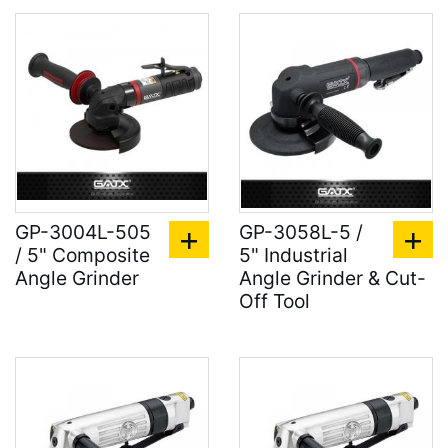
GP-3004L-505
GP-3058L-5 /
/ 5" Composite
5" Industrial
Angle Grinder
Angle Grinder & Cut-
Off Tool