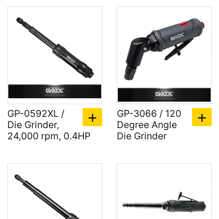
GP-0592XL /
GP-3066 / 120
Die Grinder,
Degree Angle
24,000 rpm, 0.4HP
Die Grinder