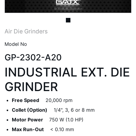
Air Die Grinders
Model No
GP-2302-A20
INDUSTRIAL EXT. DIE
GRINDER
Free Speed
20,000 rpm
Collet (Option)
1/4", 3, 6 or 8 mm
Motor Power
750 W (1.0 HP)
Max Run-Out
< 0.10 mm