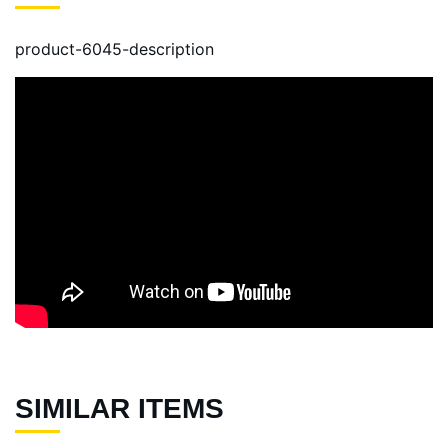
product-6045-description
SIMILAR ITEMS