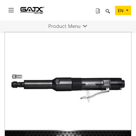
EN
Product Menu
Previous
Next