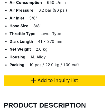
Air Consumption
650 L/min
Air Pressure
6.2 bar (90 psi)
Air Inlet
3/8"
Hose Size
3/8"
Throttle Type
Lever Type
Dia x Length
41 x 370 mm
Net Weight
2.0 kg
Housing
AL Alloy
Packing
10 pcs / 22.0 kg / 1.00 cuft
Add to inquiry list
PRODUCT DESCRIPTION