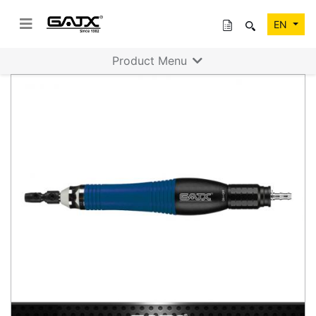
EN
Product Menu
Previous
Next