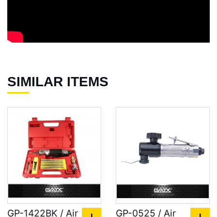
SIMILAR ITEMS
GP-1422BK / Air
GP-0525 / Air