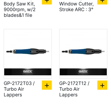
Body Saw Kit,
Window Cutter,
9000rpm, w/2
Stroke ARC : 3°
blades&1 file
GP-2172T03 /
GP-2172T12 /
Turbo Air
Turbo Air
Lappers
Lappers