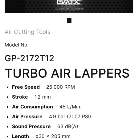
Air Cutting Tools
Model No
GP-2172T12
TURBO AIR LAPPERS
Free Speed
25,000 RPM
Stroke
1.2 mm
Air Consumption
45 L/Min.
Air Pressure
4.9 bar (71.07 PSI)
Sound Pressure
63 dB(A)
Length
ø30 x 205 mm