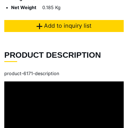
Net Weight
0.185 Kg
Add to inquiry list
PRODUCT DESCRIPTION
product-6171-description