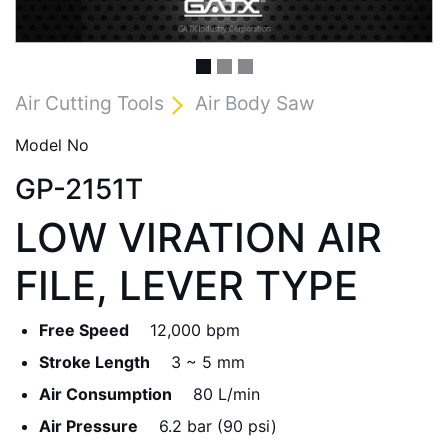
Air Cutting Tools
Air Body Saw
Model No
GP-2151T
LOW VIRATION AIR
FILE, LEVER TYPE
Free Speed
12,000 bpm
Stroke Length
3 ~ 5 mm
Air Consumption
80 L/min
Air Pressure
6.2 bar (90 psi)