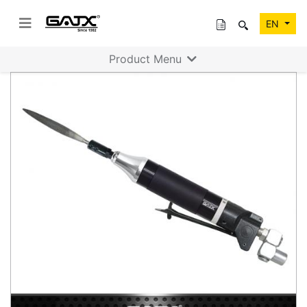
EN
Product Menu
Previous
Next