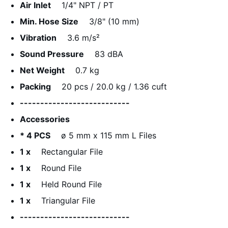
Air Inlet
1/4" NPT / PT
Min. Hose Size
3/8" (10 mm)
Vibration
3.6 m/s²
Sound Pressure
83 dBA
Net Weight
0.7 kg
Packing
20 pcs / 20.0 kg / 1.36 cuft
---------------------------
Accessories
* 4 PCS
ø 5 mm x 115 mm L Files
1 x
Rectangular File
1 x
Round File
1 x
Held Round File
1 x
Triangular File
---------------------------