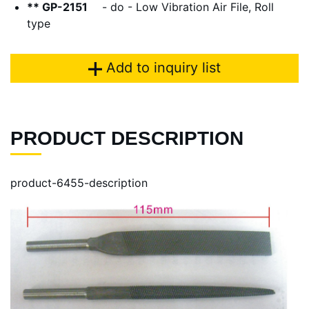
** GP-2151
- do - Low Vibration Air File, Roll
type
Add to inquiry list
PRODUCT DESCRIPTION
product-6455-description