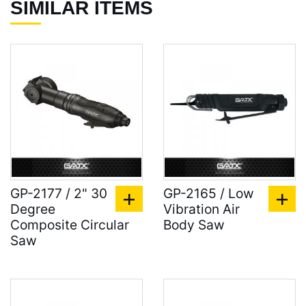
SIMILAR ITEMS
GP-2177 / 2" 30
GP-2165 / Low
Degree
Vibration Air
Composite Circular
Body Saw
Saw