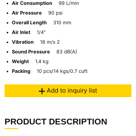
Air Consumption
99 L/min
Air Pressure
90 psi
Overall Length
310 mm
Air Inlet
1/4"
Vibration
18 m/s 2
Sound Pressure
83 dB(A)
Weight
1.4 kg
Packing
10 pcs/14 kgs/0.7 cuft
Add to inquiry list
PRODUCT DESCRIPTION