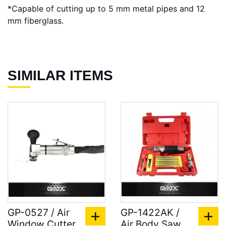
*Capable of cutting up to 5 mm metal pipes and 12
mm fiberglass.
SIMILAR ITEMS
GP-0527 / Air
GP-1422AK /
Window Cutter,
Air Body Saw