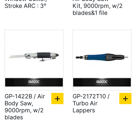
Stroke ARC : 3°
Kit, 9000rpm, w/2
blades&1 file
GP-1422B / Air
GP-2172T10 /
Body Saw,
Turbo Air
9000rpm, w/2
Lappers
blades