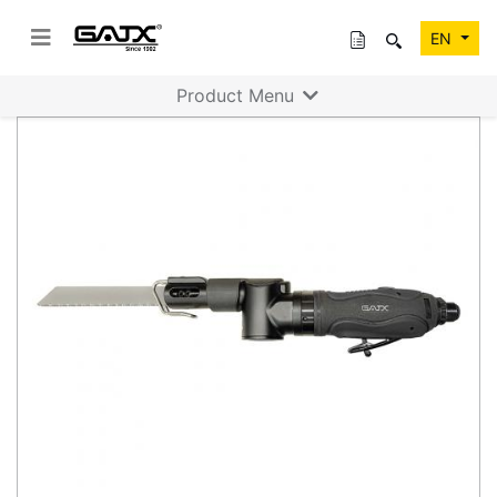
EN
Product Menu
Previous
Next