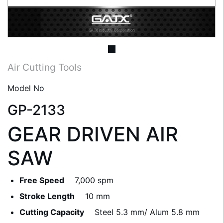
Air Cutting Tools
Model No
GP-2133
GEAR DRIVEN AIR
SAW
Free Speed
7,000 spm
Stroke Length
10 mm
Cutting Capacity
Steel 5.3 mm/ Alum 5.8 mm