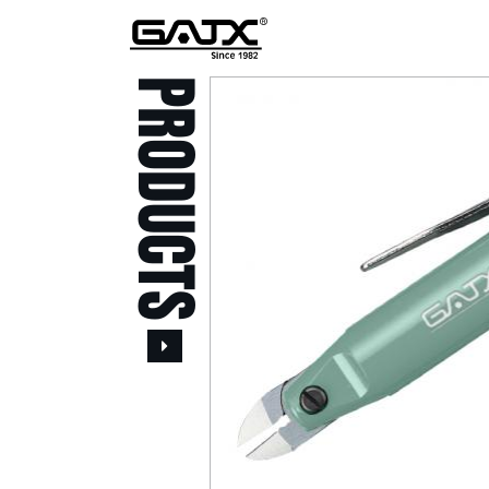
PRODUCTS
All Products
Popular Products
Stid of AUSTRIA Tools
( 20 )
Power Tool ( 20 )
Aerospace Tools ( 109
)
Previous
Air Oil Pulse Tools ( 28
)
Air Impact Wrenches (
214 )