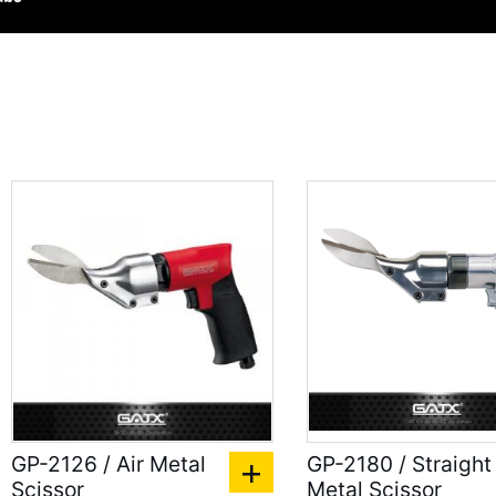
GP-2126 / Air Metal
GP-2180 / Straight
Scissor
Metal Scissor