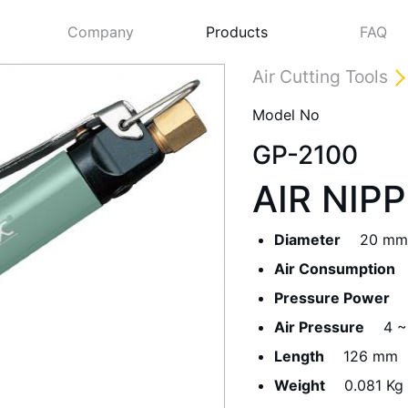
Company
Products
FAQ
Air Cutting Tools
Model No
GP-2100
AIR NIP
Diameter
20 mm
Air Consumption
Next
Pressure Power
Air Pressure
4 ~
Length
126 mm
Weight
0.081 Kg