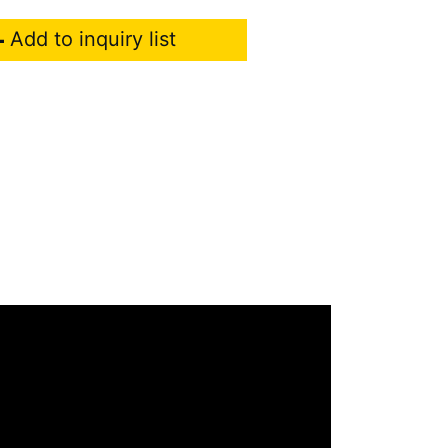
Add to inquiry list