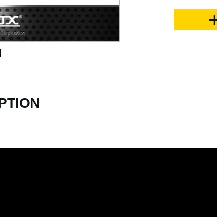
PTION