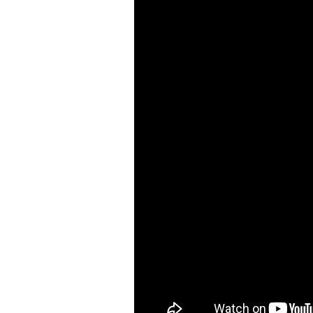
Air Nibbler / Punch /
Flange Tool ( 9 )
Straight Metal Shear (
20 )
Air Grinders ( 186 )
Air Ratchet Wrenches (
96 )
Air Spray Guns ( 129 )
Compression Riveters (
17 )
Air C-Ring Tools ( 28 )
Air Tackers ( 111 )
Air Tire Buffer ( 21 )