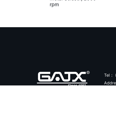
rpm
Air Brushes ( 16 )
Hand Tools ( 9 )
Air Clean Units ( 18 )
Air Pumps & Agitators (
24 )
Hoses & Balancers ( 22
)
Accessories for Spray
Tel：
Gun ( 23 )
Addr
Accessories ( 105 )