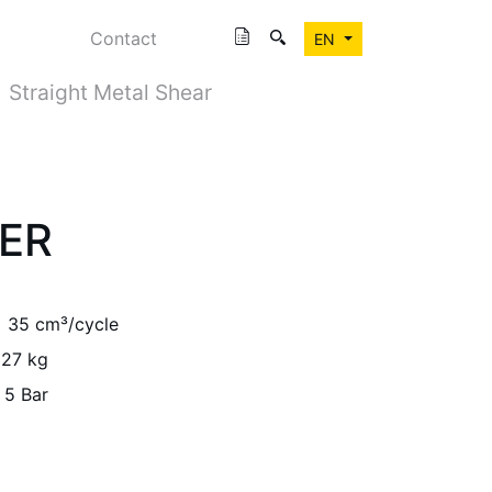
Contact
EN
Straight Metal Shear
PER
35 cm³/cycle
27 kg
 5 Bar