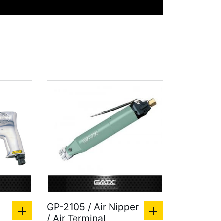
GP-2105 / Air Nipper
/ Air Terminal