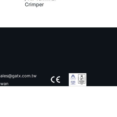
Crimper
ales@gatx.com.tw
aiwan