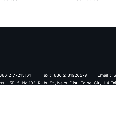
886-2-77213161
Fax：
886-2-81926279
Email：
S
ess：
5F.-5, No.103, Ruihu St., Neihu Dist., Taipei City 114 T