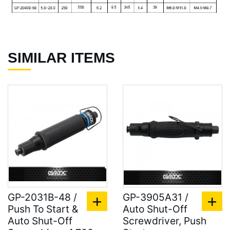
SIMILAR ITEMS
GP-2031B-48 /
GP-3905A31 /
Push To Start &
Auto Shut-Off
Auto Shut-Off
Screwdriver, Push