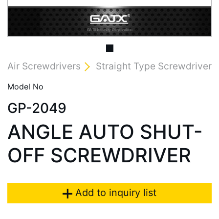
Air Screwdrivers
Straight Type Screwdriver
Model No
GP-2049
ANGLE AUTO SHUT-
OFF SCREWDRIVER
Add to inquiry list