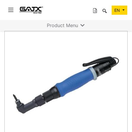
EN
Product Menu
Previous
Next