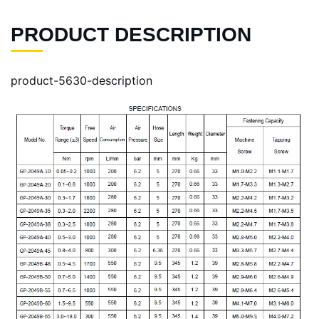
PRODUCT DESCRIPTION
product-5630-description