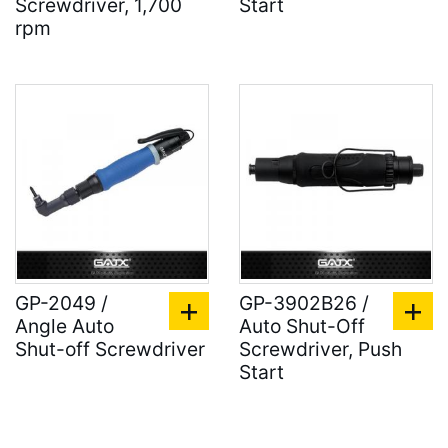
Screwdriver, 1,700
Start
rpm
GP-2049 /
GP-3902B26 /
Angle Auto
Auto Shut-Off
Shut-off Screwdriver
Screwdriver, Push
Start