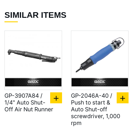
SIMILAR ITEMS
GP-3907A84 /
GP-2046A-40 /
1/4" Auto Shut-
Push to start &
Off Air Nut Runner
Auto Shut-off
screwdriver, 1,000
rpm