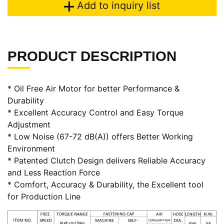
Add to inquiry list
PRODUCT DESCRIPTION
* Oil Free Air Motor for better Performance &
Durability
* Excellent Accuracy Control and Easy Torque
Adjustment
* Low Noise (67-72 dB(A)) offers Better Working
Environment
* Patented Clutch Design delivers Reliable Accuracy
and Less Reaction Force
* Comfort, Accuracy & Durability, the Excellent tool
for Production Line