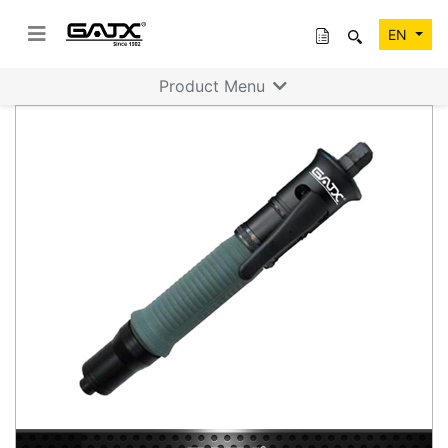
EN
Product Menu
Previous
Next