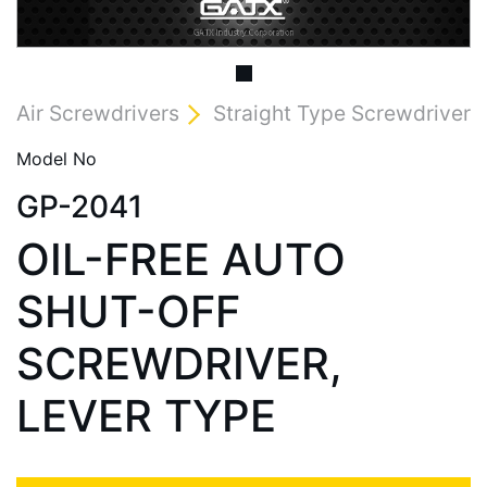
Air Screwdrivers
Straight Type Screwdriver
Model No
GP-2041
OIL-FREE AUTO
SHUT-OFF
SCREWDRIVER,
LEVER TYPE